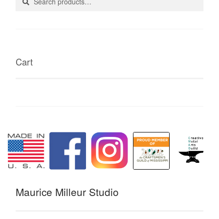
for:
page
Cart
Maurice Milleur Studio