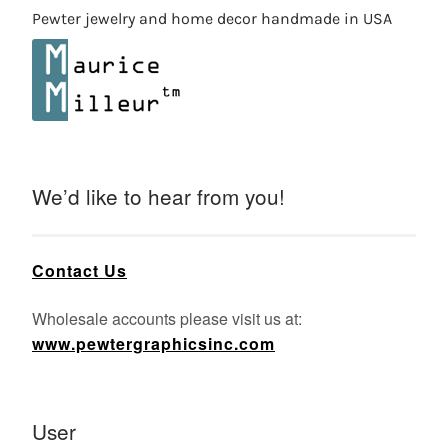
Pewter jewelry and home decor handmade in USA
We’d like to hear from you!
Contact Us
Wholesale accounts please visit us at:
www.pewtergraphicsinc.com
User