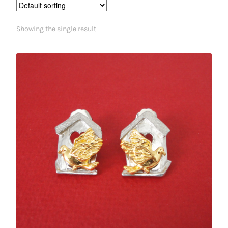
Showing the single result