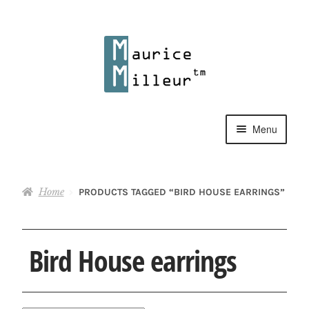
Skip
Skip
to
to
navigation
content
Menu
Shop
Home
PRODUCTS TAGGED “BIRD HOUSE EARRINGS”
Pewter Jewelry
Home Decor
Bird House earrings
Collections
Contact