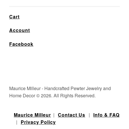
Cart
Account
Facebook
Maurice Milleur - Handcrafted Pewter Jewelry and
Home Decor © 2026. All Rights Reserved.
Maurice Milleur
|
Contact Us
|
Info & FAQ
|
Privacy Policy