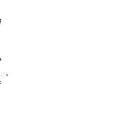
f
e,
sign
e