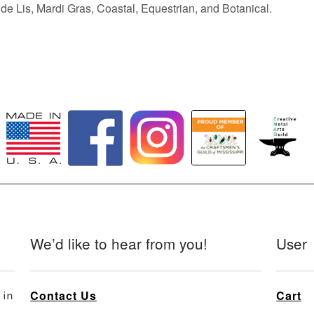
de Lis, Mardi Gras, Coastal, Equestrian, and Botanical.
We’d like to hear from you!
User
Contact Us
Cart
 in