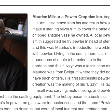
Maurice Milleur’s Pewter Graphics Inc.
be
in 1985. It stemmed from his interest in how t
make a sterling silver trim to cover the base o
chipped antique vase he owned. A local pew
smith suggested he try pewter instead of ster
and this was Maurice’s introduction to worki
with pewter. Living in the south, there is an
abundance of anole (chameleons) in the
gardens and this “Lizzy” was a fascination a
Maurice was from Belgium where they did no
have such critters. His first successful pewte
creation was the making of his “Lizzy”. He ta
himself wax carving, mold making, and pewt
purchase the casting equipment. The hobby became a business i
’s in pewter on glassware for businesses, and the name “Pewt
o creating designs that were of local interest and heritage and