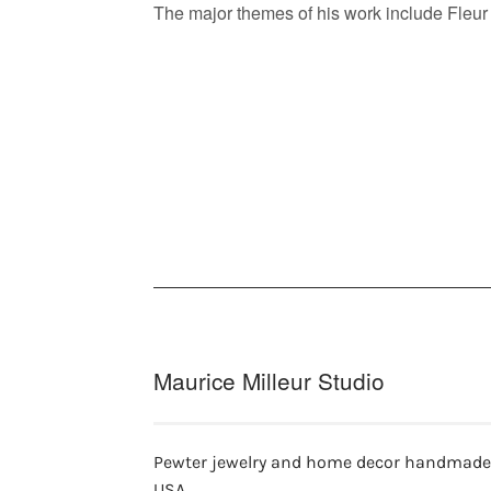
The major themes of his work include Fleur 
Maurice Milleur Studio
Pewter jewelry and home decor handmade
USA