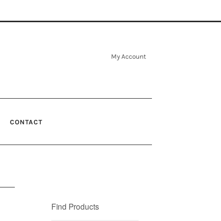
My Account
CONTACT
Find Products