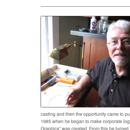
casting and then the opportunity came to 
1985 when he began to make corporate logo
Graphics” was created. From this he turned t