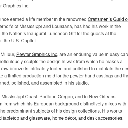
r Graphics Inc.
 since earned a life member in the renowned
Craftsmen’s Guild o
ernor’s of Mississippi and Louisiana, has had his work in the
he Nation’s Inaugural Luncheon Gift for the guests at the
t the U.S. Capitol.
Milleur,
Pewter Graphics Inc
, are an enduring value in easy car
meticulously sculpts the design in wax from which he makes a
raw bronze is intricately tooled and polished to maintain the de
ke a limited production mold for the pewter hand castings and th
aned, polished, and assembled in his studio.
e Mississippi Coast, Portland Oregon, and in New Orleans,
um from which his European background distinctively mixes with
 the predominant subjects of his design collections. His works
d tabletop and glassware, home décor, and desk accessories
.