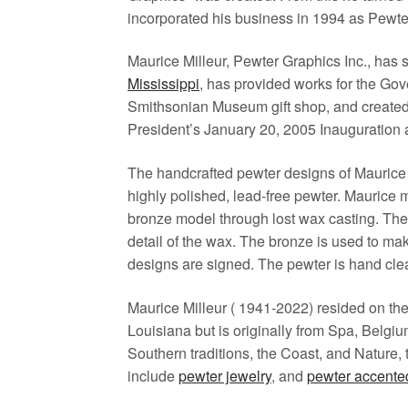
incorporated his business in 1994 as Pewte
Maurice Milleur, Pewter Graphics Inc., has
Mississippi
, has provided works for the Gov
Smithsonian Museum gift shop, and created t
President’s January 20, 2005 Inauguration a
The handcrafted pewter designs of Maurice 
highly polished, lead-free pewter. Maurice 
bronze model through lost wax casting. The 
detail of the wax. The bronze is used to ma
designs are signed. The pewter is hand cle
Maurice Milleur ( 1941-2022) resided on th
Louisiana but is originally from Spa, Belgi
Southern traditions, the Coast, and Nature,
include
pewter jewelry
, and
pewter accente