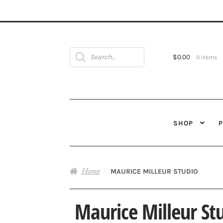
Products
search
$
0.00
0 items
SHOP
Home
MAURICE MILLEUR STUDIO
Maurice Milleur St