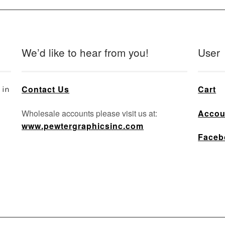
We’d like to hear from you!
User
Contact Us
Cart
 in
Wholesale accounts please visit us at:
Accou
www.pewtergraphicsinc.com
Faceb