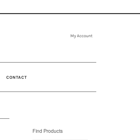
My Account
CONTACT
Find Products