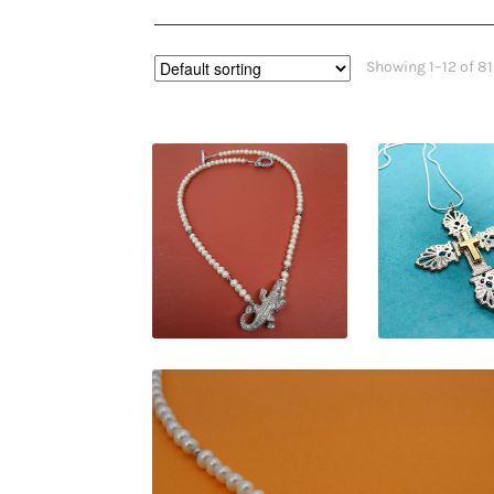
Showing 1–12 of 81
$
109.00
$
120.0