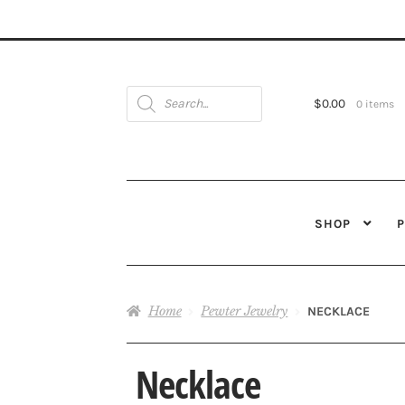
Products
search
$
0.00
0 items
SHOP
Home
Pewter Jewelry
NECKLACE
Necklace