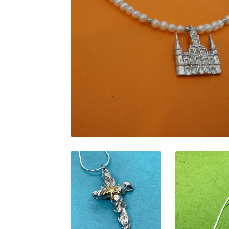
$
169.00
$
135.00