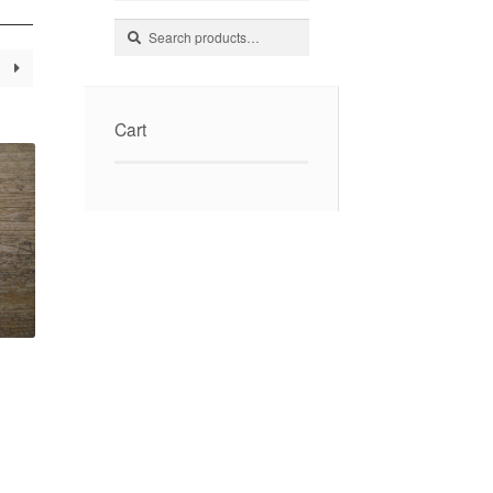
Search
Search
for:
Cart