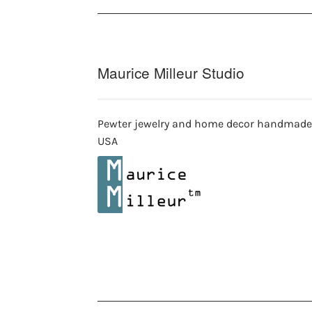
Maurice Milleur Studio
Pewter jewelry and home decor handmade
USA