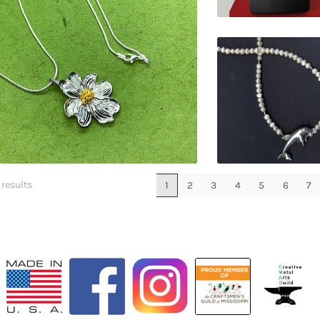
$
149.00
$
120.00
 results
1
2
3
4
5
6
7