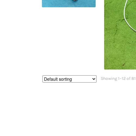
Showing 1–12 of 81