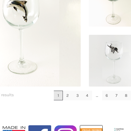
$
29.95
$
29.95
$
29.95
 results
1
2
3
4
…
6
7
8