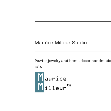
Maurice Milleur Studio
Pewter jewelry and home decor handmade
USA