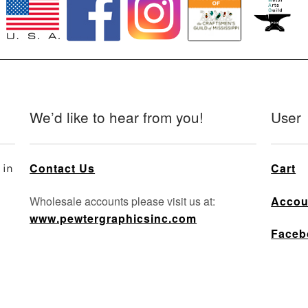
We’d like to hear from you!
User
Contact Us
Cart
 in
Wholesale accounts please visit us at:
Accou
www.pewtergraphicsinc.com
Faceb