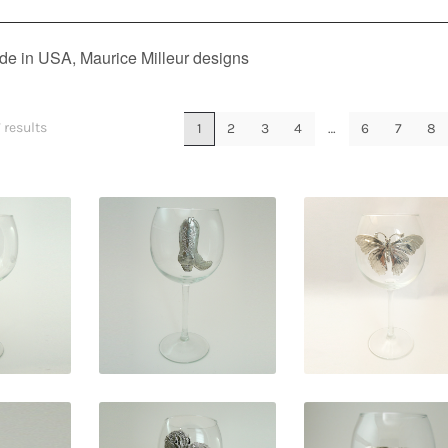
e in USA, Maurice Milleur designs
 results
1
2
3
4
…
6
7
8
5
$
29.95
$
29.95