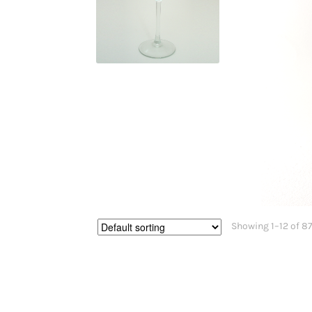
$
29.95
Showing 1–12 of 87