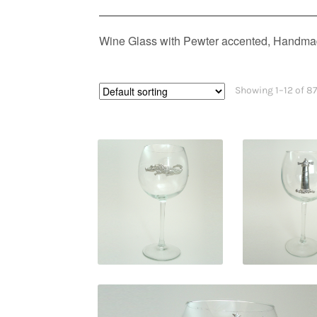
Wine Glass with Pewter accented, Handmad
Showing 1–12 of 87
$
29.95
$
29.9