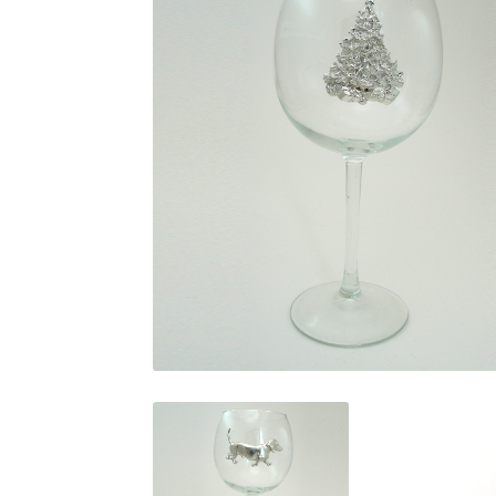
$
29.95