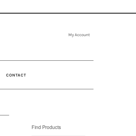
My Account
CONTACT
Find Products