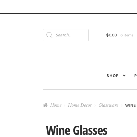
Products
search
$
0.00
0 items
SHOP
Home
Home Decor
Glassware
WINE
Wine Glasses