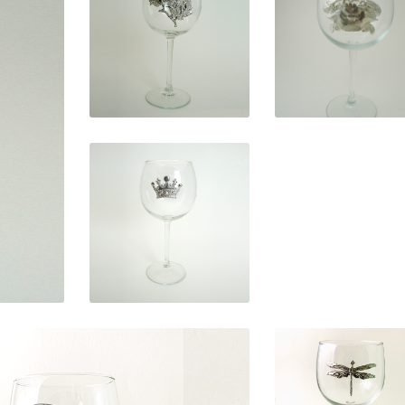
$
29.95
$
29.95
$
29.95