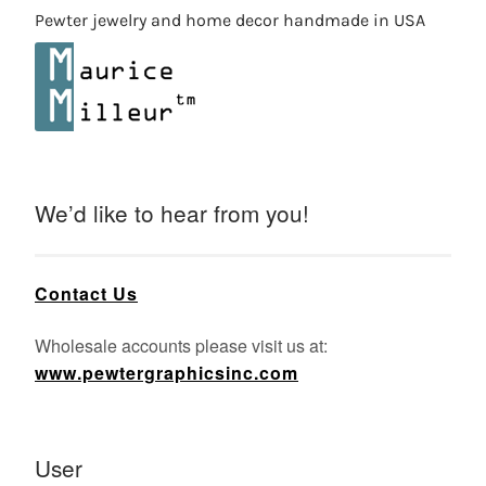
Pewter jewelry and home decor handmade in USA
We’d like to hear from you!
Contact Us
Wholesale accounts please visit us at:
www.pewtergraphicsinc.com
User