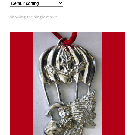
Showing the single result