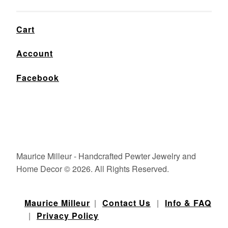
Cart
Account
Facebook
Maurice Milleur - Handcrafted Pewter Jewelry and
Home Decor © 2026. All Rights Reserved.
Maurice Milleur
|
Contact Us
|
Info & FAQ
|
Privacy Policy