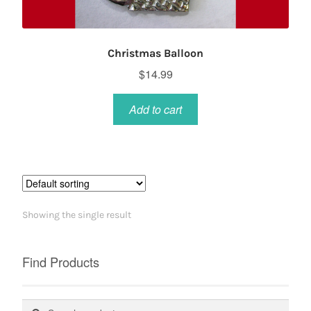
Christmas Balloon
$
14.99
Add to cart
Showing the single result
Find Products
Search
Search