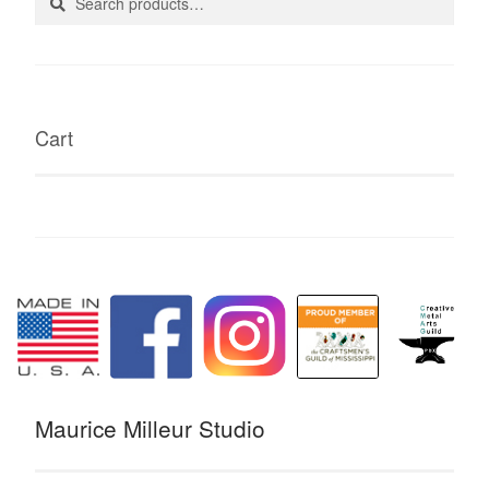
for:
Cart
Maurice Milleur Studio