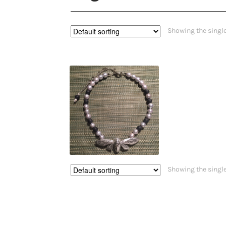
Showing the single
$
420.00
Showing the single