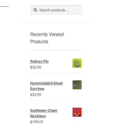
Search
Search
for:
Recently Viewed
Products
Pelican Pin
$
32.00
Hummingbird Small
Earrings
$
32.00
Sunflower Chain
Necklace
$
159.00