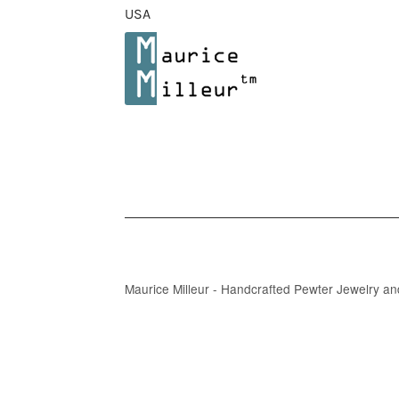
USA
Maurice Milleur - Handcrafted Pewter Jewelry a