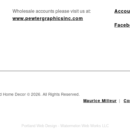
Wholesale accounts please visit us at:
Accou
www.pewtergraphicsinc.com
Faceb
nd Home Decor © 2026. All Rights Reserved.
|
Maurice Milleur
Co
Portland Web Design - Watermelon Web Works LLC