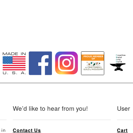
We’d like to hear from you!
User
Contact Us
Cart
 in