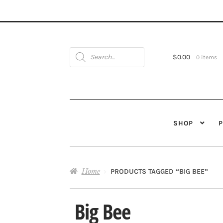
Products
search
$
0.00
0 items
SHOP
Home
PRODUCTS TAGGED “BIG BEE”
Big Bee