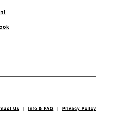
nt
ook
|
|
ntact Us
Info & FAQ
Privacy Policy