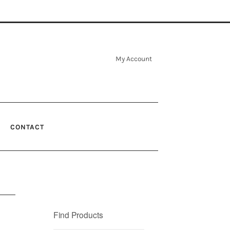
My Account
CONTACT
Find Products