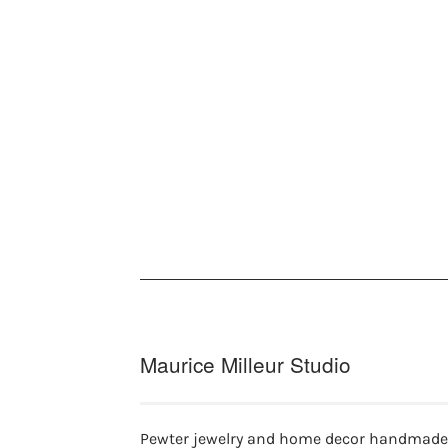
Maurice Milleur Studio
Pewter jewelry and home decor handmade