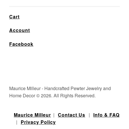
Cart
Account
Facebook
Maurice Milleur - Handcrafted Pewter Jewelry and
Home Decor © 2026. All Rights Reserved.
Maurice Milleur
|
Contact Us
|
Info & FAQ
|
Privacy Policy