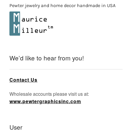
Pewter jewelry and home decor handmade in USA
We’d like to hear from you!
Contact Us
Wholesale accounts please visit us at:
www.pewtergraphicsinc.com
User