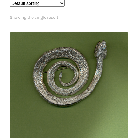
Showing the single result