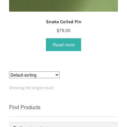
Snake Coiled Pin
$
79.00
Read more
Showing the single result
Find Products
Search
Search