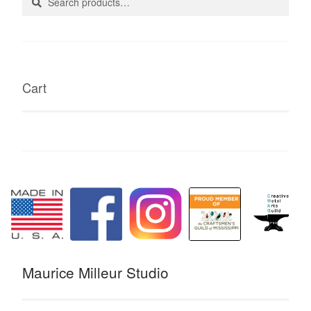
for:
Cart
Maurice Milleur Studio