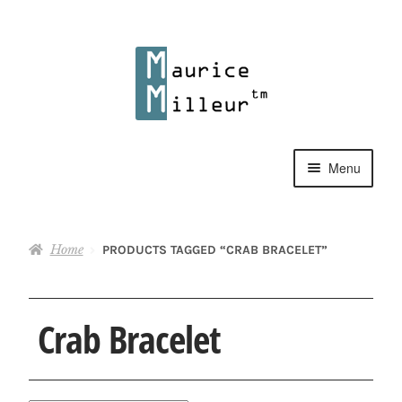
Skip
Skip
to
to
navigation
content
Menu
Shop
Home
PRODUCTS TAGGED “CRAB BRACELET”
Pewter Jewelry
Home Decor
Crab Bracelet
Collections
Contact