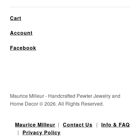
Cart
Account
Facebook
Maurice Milleur - Handcrafted Pewter Jewelry and
Home Decor © 2026. All Rights Reserved.
Maurice Milleur
|
Contact Us
|
Info & FAQ
|
Privacy Policy