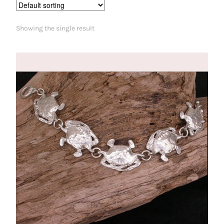
Showing the single result