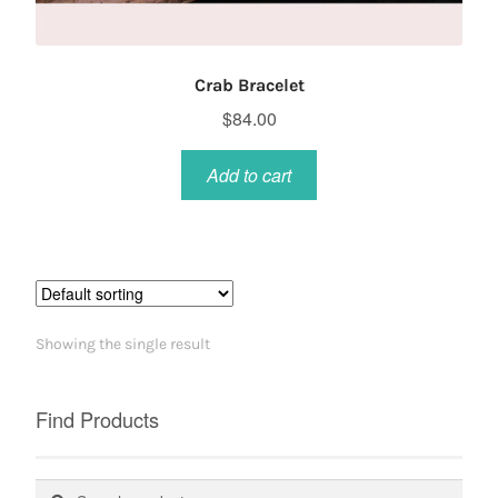
Crab Bracelet
$
84.00
Add to cart
Showing the single result
Find Products
Search
Search