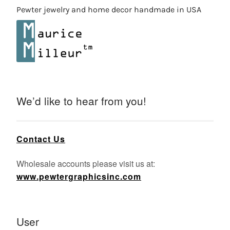
Pewter jewelry and home decor handmade in USA
We’d like to hear from you!
Contact Us
Wholesale accounts please visit us at:
www.pewtergraphicsinc.com
User