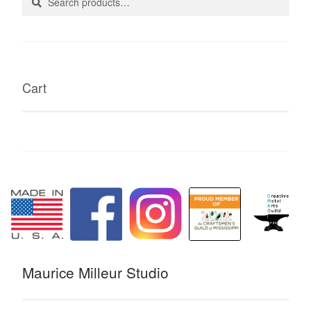
for:
Cart
Maurice Milleur Studio