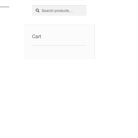
Search
Search
for:
Cart