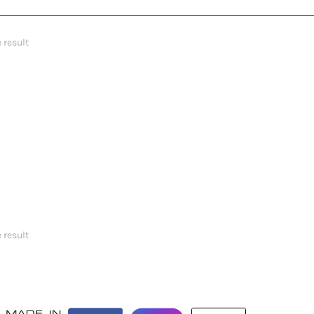
 result
 result