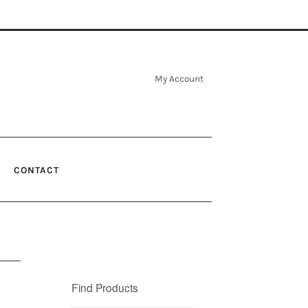
My Account
CONTACT
Find Products