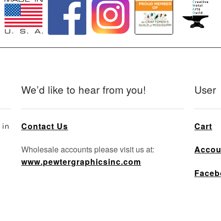
We’d like to hear from you!
User
Contact Us
Cart
 in
Wholesale accounts please visit us at:
Accou
www.pewtergraphicsinc.com
Faceb