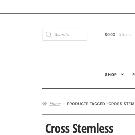
Products
search
$
0.00
0 items
SHOP
Home
PRODUCTS TAGGED “CROSS STEM
Cross Stemless