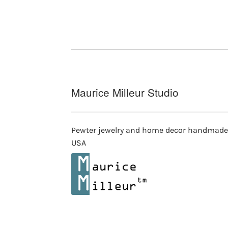
options
may
be
chosen
on
the
product
page
Maurice Milleur Studio
Pewter jewelry and home decor handmade
USA