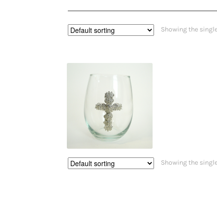
Showing the single
$
27.00
$
28.00
This
Showing the single
product
has
multiple
variants.
The