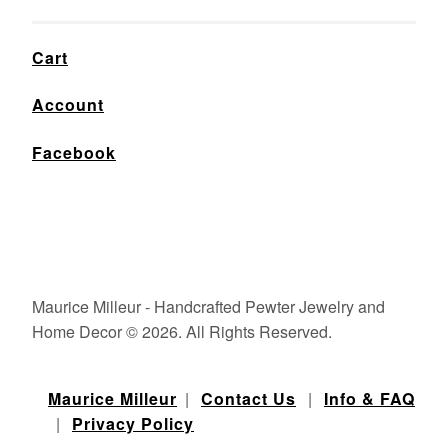
Cart
Account
Facebook
Maurice Milleur - Handcrafted Pewter Jewelry and
Home Decor © 2026. All Rights Reserved.
Maurice Milleur
|
Contact Us
|
Info & FAQ
|
Privacy Policy