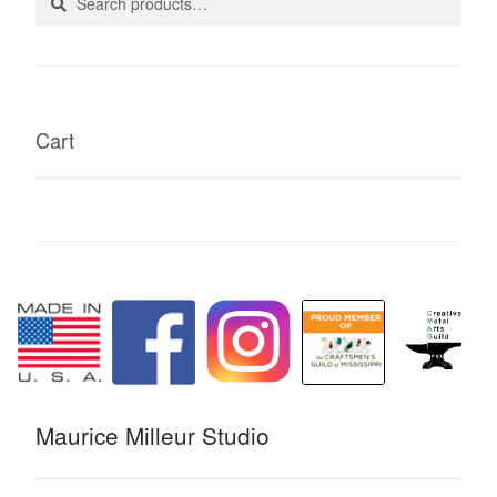
for:
Cart
Maurice Milleur Studio