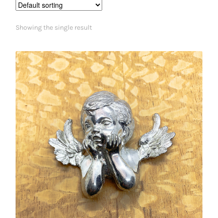
Showing the single result