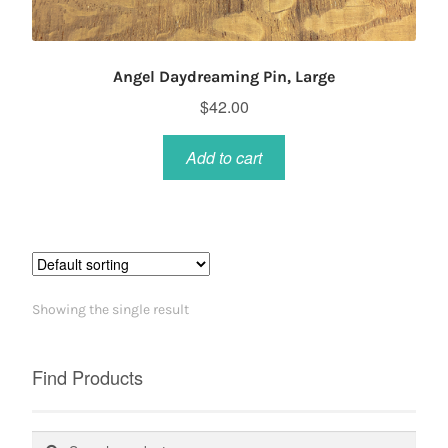
Angel Daydreaming Pin, Large
$
42.00
Add to cart
Showing the single result
Find Products
Search
Search