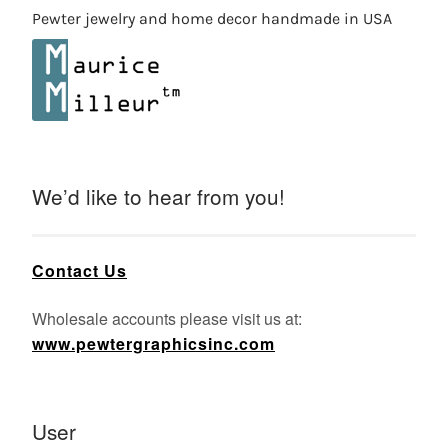
Pewter jewelry and home decor handmade in USA
We’d like to hear from you!
Contact Us
Wholesale accounts please visit us at:
www.pewtergraphicsinc.com
User