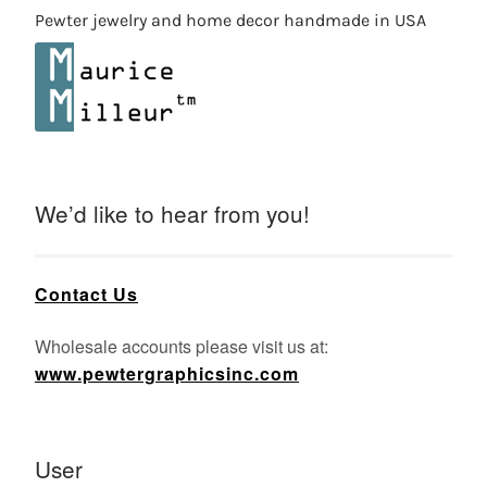
Pewter jewelry and home decor handmade in USA
We’d like to hear from you!
Contact Us
Wholesale accounts please visit us at:
www.pewtergraphicsinc.com
User