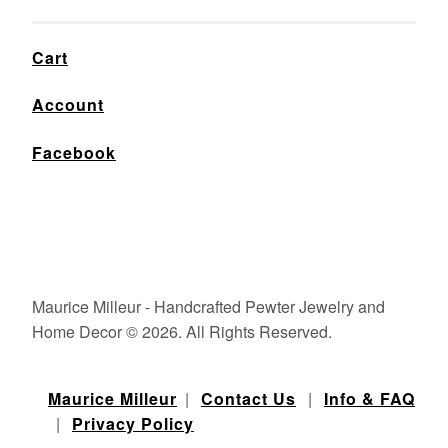
Cart
Account
Facebook
Maurice Milleur - Handcrafted Pewter Jewelry and
Home Decor © 2026. All Rights Reserved.
Maurice Milleur
|
Contact Us
|
Info & FAQ
|
Privacy Policy