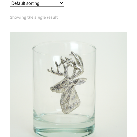
Showing the single result