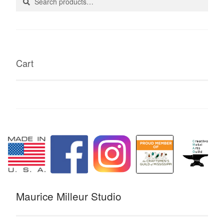
for:
Cart
Maurice Milleur Studio