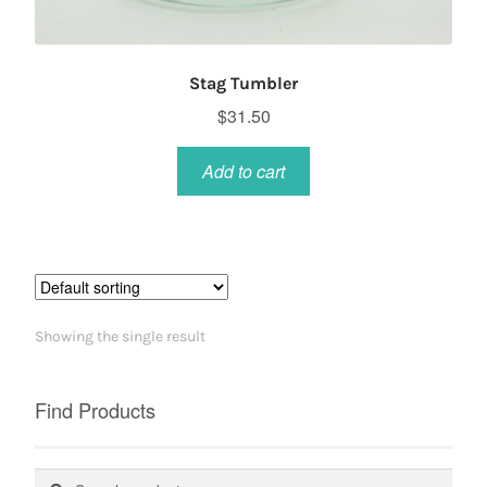
Stag Tumbler
$
31.50
Add to cart
Showing the single result
Find Products
Search
Search