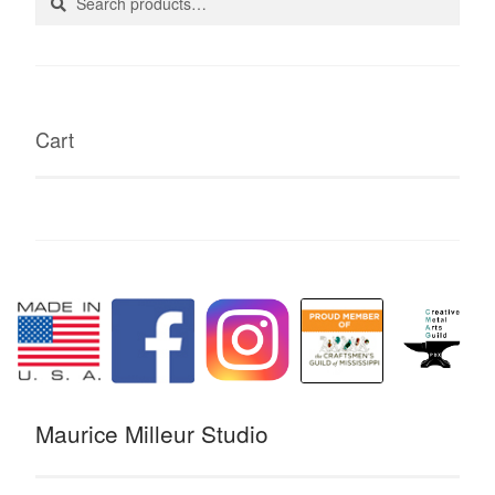
for:
Cart
Maurice Milleur Studio