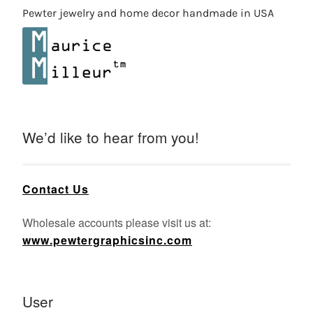
Pewter jewelry and home decor handmade in USA
We’d like to hear from you!
Contact Us
Wholesale accounts please visit us at:
www.pewtergraphicsinc.com
User