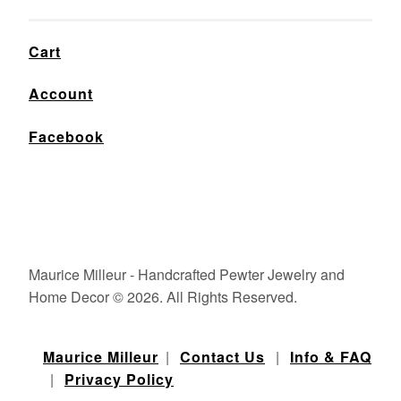
Cart
Account
Facebook
Maurice Milleur - Handcrafted Pewter Jewelry and
Home Decor © 2026. All Rights Reserved.
Maurice Milleur
|
Contact Us
|
Info & FAQ
|
Privacy Policy