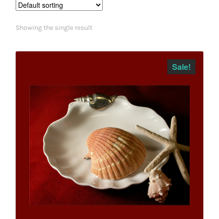
Showing the single result
Sale!