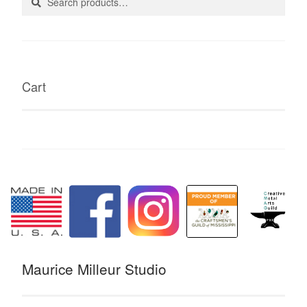
for:
Cart
Maurice Milleur Studio