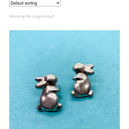
Showing the single result