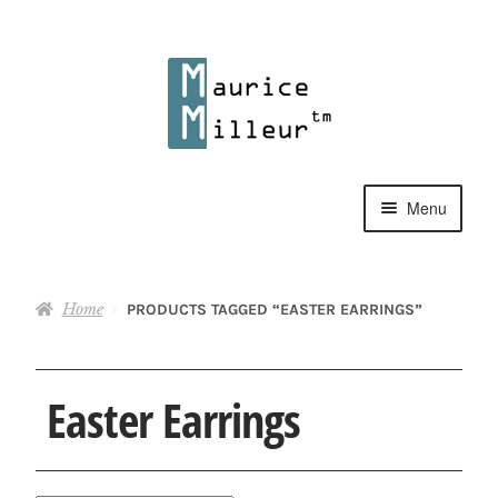
Skip
Skip
to
to
navigation
content
Menu
Shop
Home
PRODUCTS TAGGED “EASTER EARRINGS”
Pewter Jewelry
Home Decor
Easter Earrings
Collections
Contact