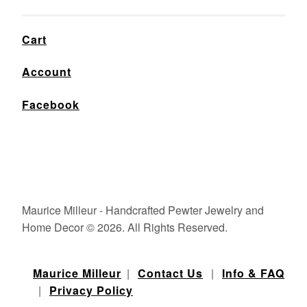
Cart
Account
Facebook
Maurice Milleur - Handcrafted Pewter Jewelry and
Home Decor © 2026. All Rights Reserved.
Maurice Milleur
|
Contact Us
|
Info & FAQ
|
Privacy Policy