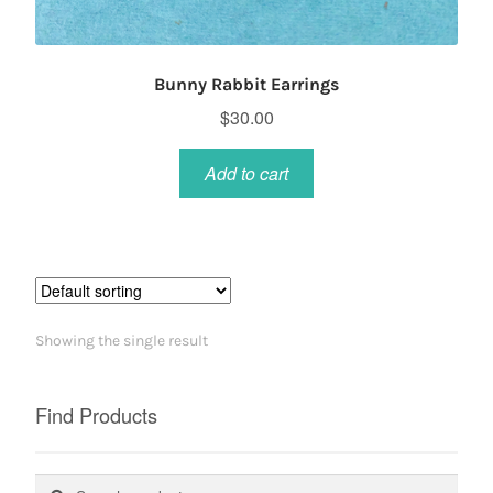
Bunny Rabbit Earrings
$
30.00
Add to cart
Showing the single result
Find Products
Search
Search