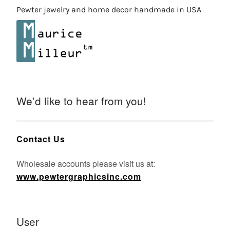
Pewter jewelry and home decor handmade in USA
We’d like to hear from you!
Contact Us
Wholesale accounts please visit us at:
www.pewtergraphicsinc.com
User