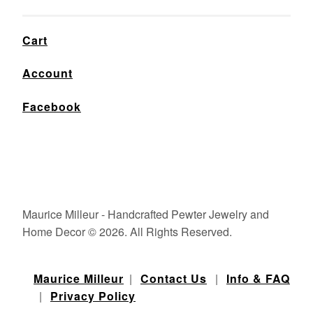
Cart
Account
Facebook
Maurice Milleur - Handcrafted Pewter Jewelry and
Home Decor © 2026. All Rights Reserved.
Maurice Milleur
|
Contact Us
|
Info & FAQ
|
Privacy Policy