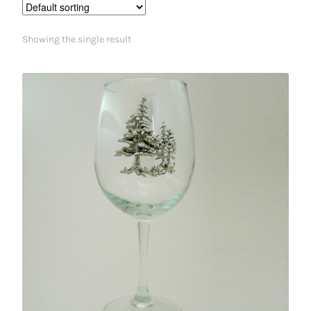
Showing the single result