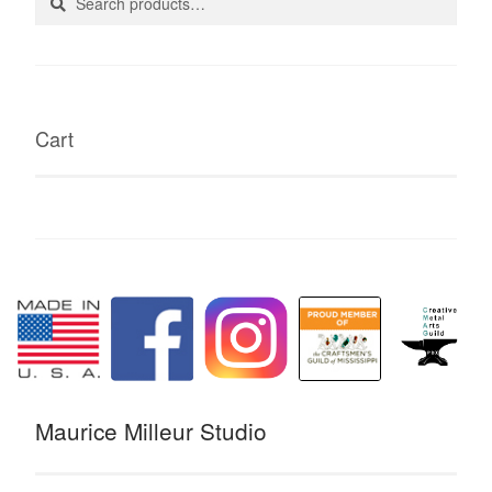
for:
Cart
Maurice Milleur Studio