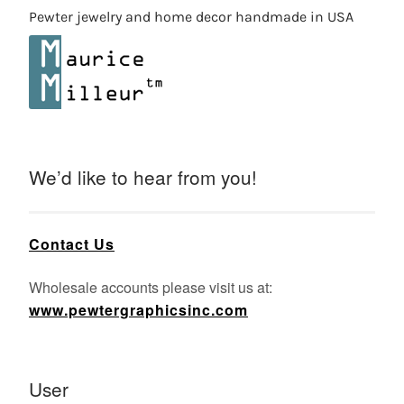
Pewter jewelry and home decor handmade in USA
We’d like to hear from you!
Contact Us
Wholesale accounts please visit us at:
www.pewtergraphicsinc.com
User