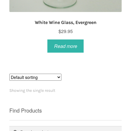
White Wine Glass, Evergreen
$
29.95
Read more
Showing the single result
Find Products
Search
Search