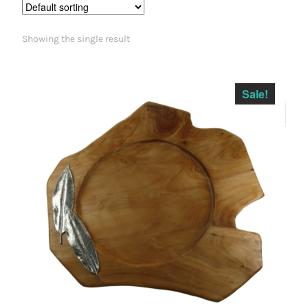
Showing the single result
Sale!