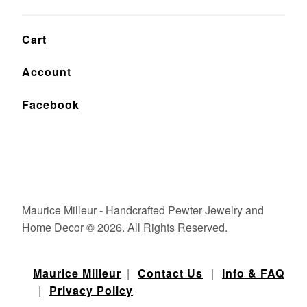
Cart
Account
Facebook
Maurice Milleur - Handcrafted Pewter Jewelry and
Home Decor © 2026. All Rights Reserved.
Maurice Milleur
|
Contact Us
|
Info & FAQ
|
Privacy Policy