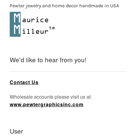
Pewter jewelry and home decor handmade in USA
We’d like to hear from you!
Contact Us
Wholesale accounts please visit us at:
www.pewtergraphicsinc.com
User