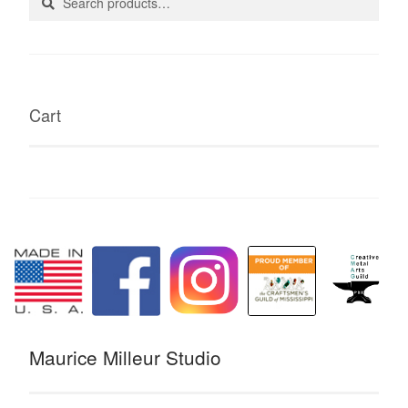
for:
Cart
Maurice Milleur Studio