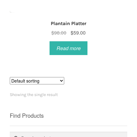
Plantain Platter
Original
Current
$
98.00
$
59.00
price
price
was:
is:
Read more
$98.00.
$59.00.
Showing the single result
Find Products
Search
Search