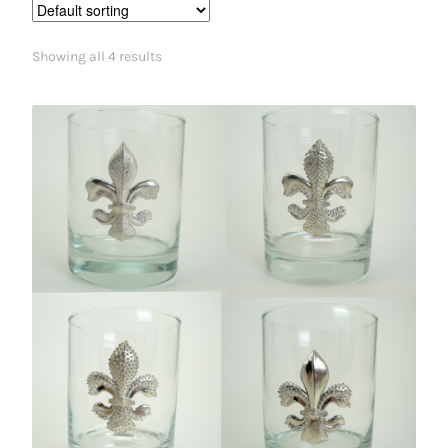
Showing all 4 results