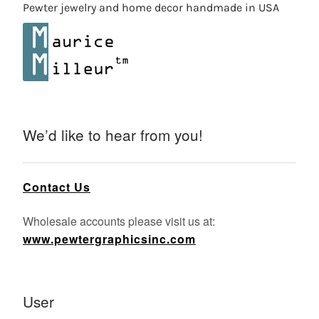
Pewter jewelry and home decor handmade in USA
We’d like to hear from you!
Contact Us
Wholesale accounts please visit us at:
www.pewtergraphicsinc.com
User