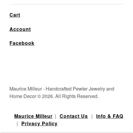
Cart
Account
Facebook
Maurice Milleur - Handcrafted Pewter Jewelry and
Home Decor © 2026. All Rights Reserved.
Maurice Milleur
|
Contact Us
|
Info & FAQ
|
Privacy Policy