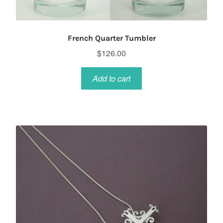
French Quarter Tumbler
$
126.00
Add to cart