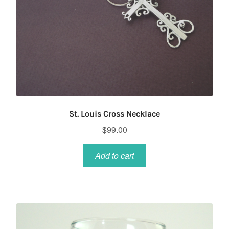
St. Louis Cross Necklace
$
99.00
Add to cart