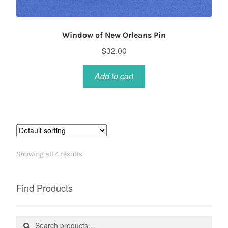
Window of New Orleans Pin
$
32.00
Add to cart
Showing all 4 results
Find Products
Search
Search