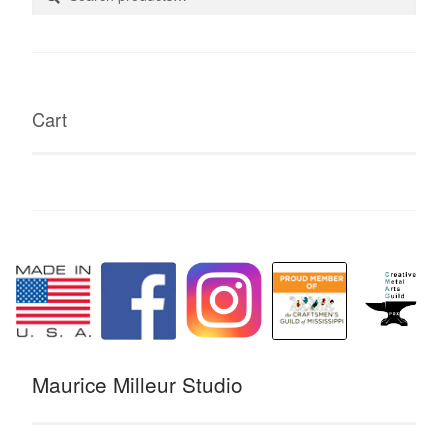
for:
Cart
Maurice Milleur Studio