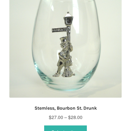
Stemless, Bourbon St. Drunk
Price
$
27.00
–
$
28.00
range:
This