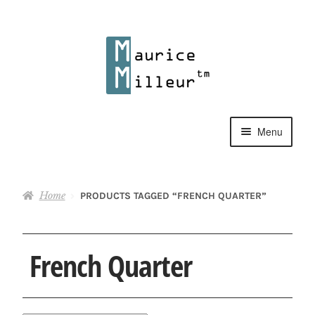
Skip
Skip
to
to
navigation
content
Menu
Shop
Home
PRODUCTS TAGGED “FRENCH QUARTER”
Pewter Jewelry
Home Decor
French Quarter
Collections
Contact