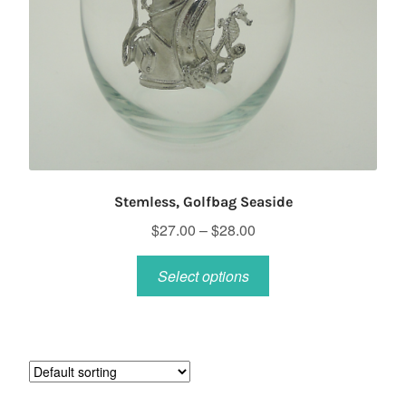
Stemless, Golfbag Seaside
Price
$
27.00
–
$
28.00
range:
This
$27.00
Select options
product
through
has
$28.00
multiple
variants.
The
options