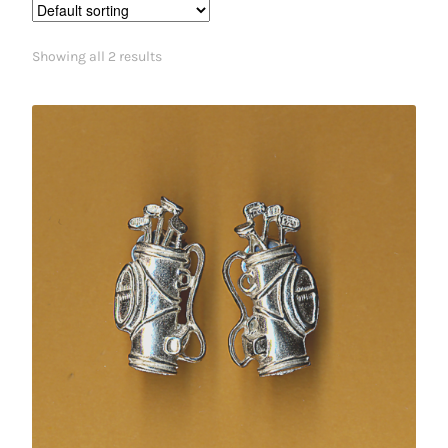
Showing all 2 results