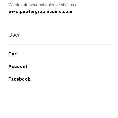
Wholesale accounts please visit us at:
www.pewtergraphicsinc.com
User
Cart
Account
Facebook