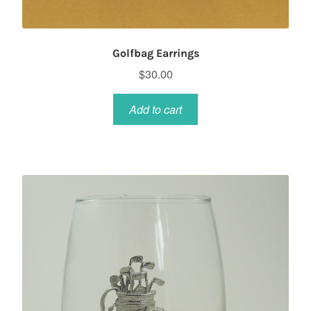
Golfbag Earrings
$
30.00
Add to cart