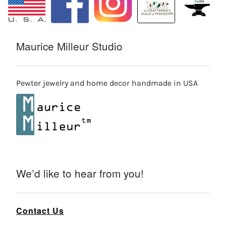
Maurice Milleur Studio
Pewter jewelry and home decor handmade in USA
We’d like to hear from you!
Contact Us