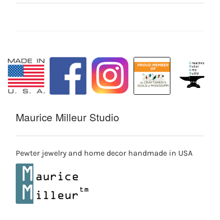
Maurice Milleur Studio
Pewter jewelry and home decor handmade in USA