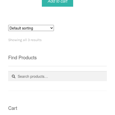
Add to cart
Showing all 3 results
Find Products
Search
Search
for:
Cart