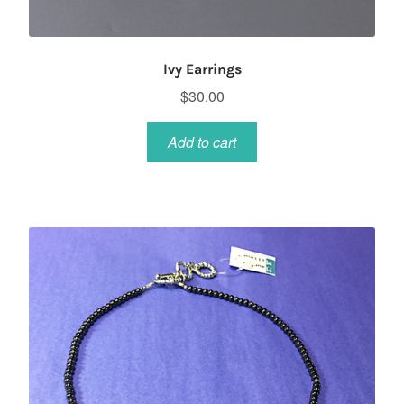
Ivy Earrings
$
30.00
Add to cart