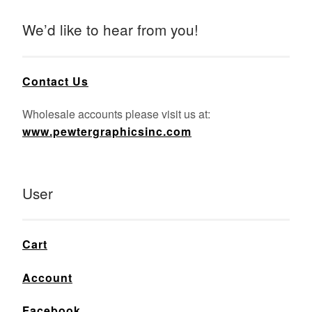
We’d like to hear from you!
Contact Us
Wholesale accounts please visit us at:
www.pewtergraphicsinc.com
User
Cart
Account
Facebook