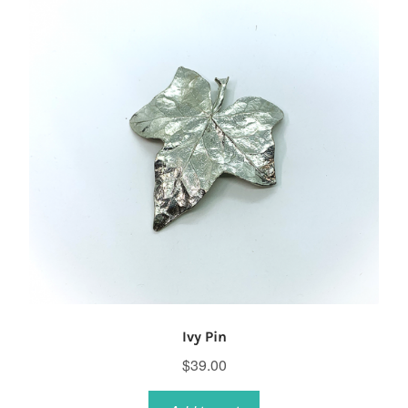
Ivy Pin
$
39.00