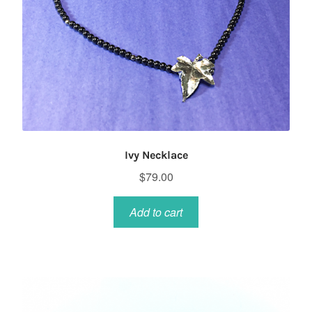
Ivy Necklace
$
79.00
Add to cart