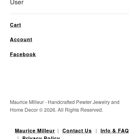
User
Cart
Account
Facebook
Maurice Milleur - Handcrafted Pewter Jewelry and
Home Decor © 2026. All Rights Reserved.
Maurice Milleur
|
Contact Us
|
Info & FAQ
|
Privacy Policy