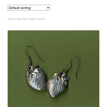
Showing the single result