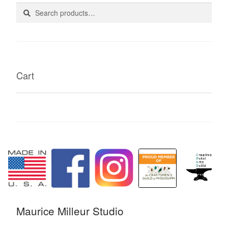
Search
Search
for:
Cart
Maurice Milleur Studio