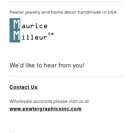
Pewter jewelry and home decor handmade in USA
We’d like to hear from you!
Contact Us
Wholesale accounts please visit us at:
www.pewtergraphicsinc.com