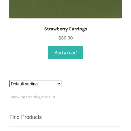
Strawberry Earrings
$
30.00
Add to cart
Showing the single result
Find Products