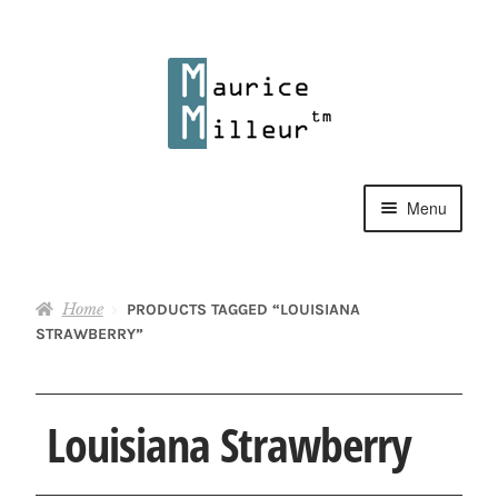
Skip
Skip
to
to
navigation
content
Menu
Shop
Home
PRODUCTS TAGGED “LOUISIANA
Pewter Jewelry
STRAWBERRY”
Home Decor
Louisiana Strawberry
Collections
Contact