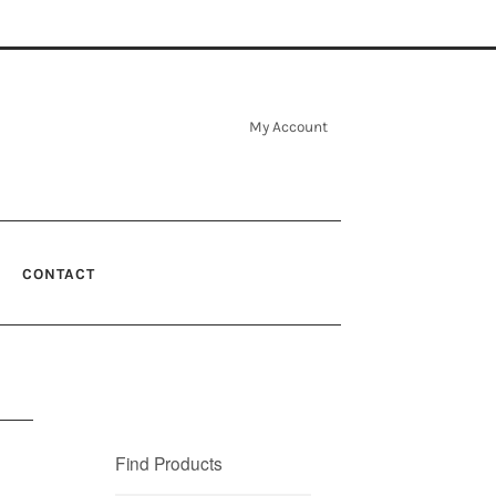
My Account
CONTACT
Find Products