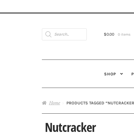
Products
search
$
0.00
0 items
SHOP
Home
PRODUCTS TAGGED “NUTCRACKER
Nutcracker