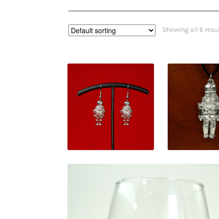
Showing all 6 resu
$
30.00
$
38.0