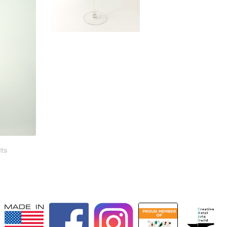
$
29.95
lts