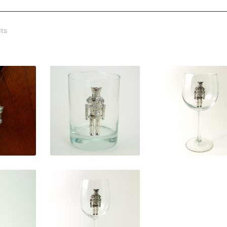
lts
0
$
31.50
$
29.95