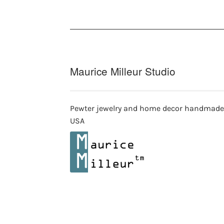
be
chosen
on
the
product
page
Maurice Milleur Studio
Pewter jewelry and home decor handmade
USA