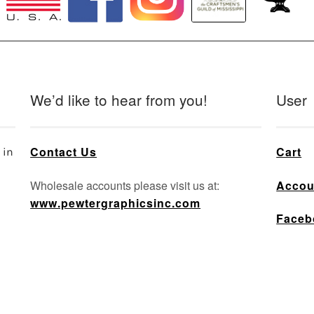
We’d like to hear from you!
User
Contact Us
Cart
 in
Wholesale accounts please visit us at:
Accou
www.pewtergraphicsinc.com
Faceb