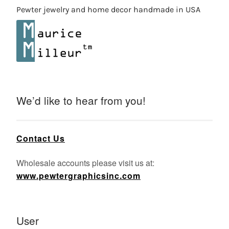
Pewter jewelry and home decor handmade in USA
We’d like to hear from you!
Contact Us
Wholesale accounts please visit us at:
www.pewtergraphicsinc.com
User