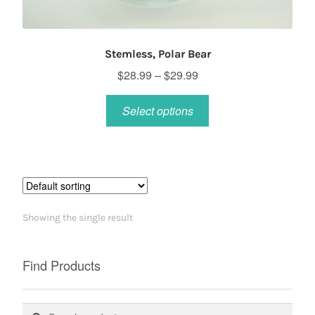
Stemless, Polar Bear
Price
$
28.99
–
$
29.99
range:
This
$28.99
Select options
product
through
has
$29.99
multiple
variants.
The
options
Showing the single result
may
be
chosen
Find Products
on
the
Search
Search
product