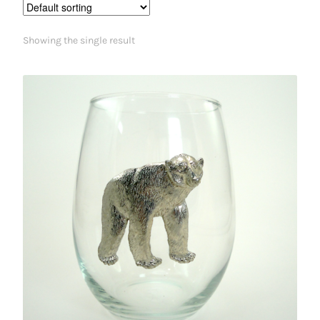
Showing the single result