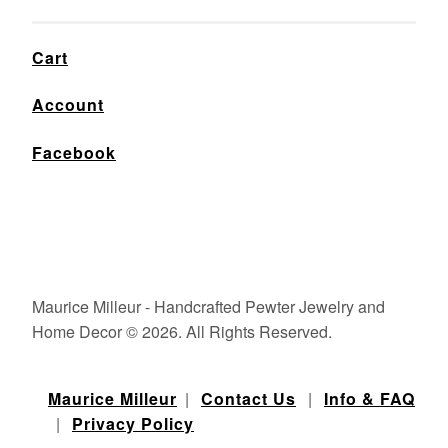
Cart
Account
Facebook
Maurice Milleur - Handcrafted Pewter Jewelry and
Home Decor © 2026. All Rights Reserved.
Maurice Milleur
|
Contact Us
|
Info & FAQ
|
Privacy Policy