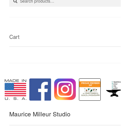
for:
page
Cart
Maurice Milleur Studio