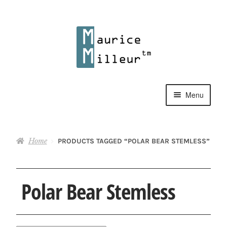
Skip
Skip
to
to
navigation
content
Menu
Shop
Home
PRODUCTS TAGGED “POLAR BEAR STEMLESS”
Pewter Jewelry
Home Decor
Polar Bear Stemless
Collections
Contact