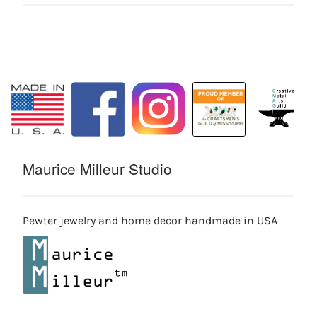
Maurice Milleur Studio
Pewter jewelry and home decor handmade in USA