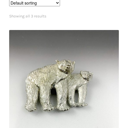
Showing all 3 results