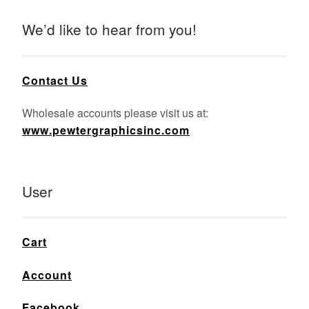
We’d like to hear from you!
Contact Us
Wholesale accounts please visit us at:
www.pewtergraphicsinc.com
User
Cart
Account
Facebook