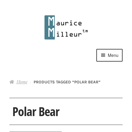
Skip
Skip
to
to
navigation
content
Menu
Shop
Home
PRODUCTS TAGGED “POLAR BEAR”
Pewter Jewelry
Home Decor
Polar Bear
Collections
Contact