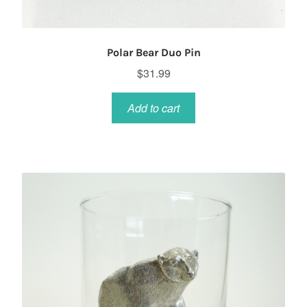
Polar Bear Duo Pin
$
31.99
Add to cart