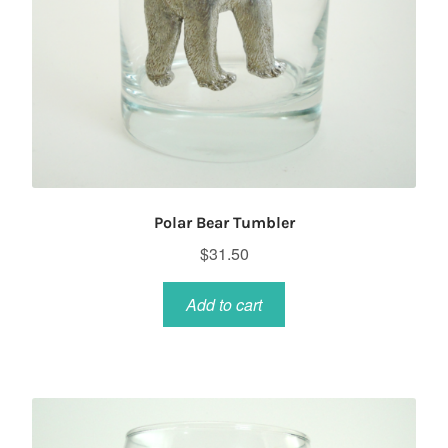
Polar Bear Tumbler
$
31.50
Add to cart