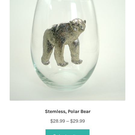
Stemless, Polar Bear
Price
$
28.99
–
$
29.99
range:
This