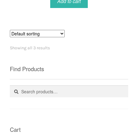
Add to cart
Showing all 3 results
Find Products
Search
Search
for:
Cart