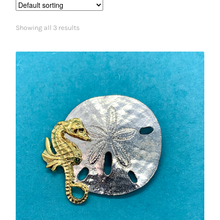
Showing all 3 results