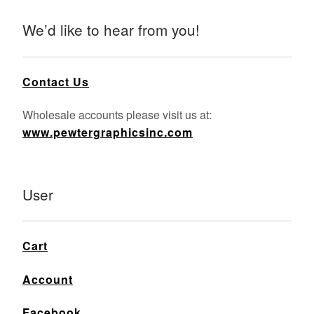
We’d like to hear from you!
Contact Us
Wholesale accounts please visit us at:
www.pewtergraphicsinc.com
User
Cart
Account
Facebook