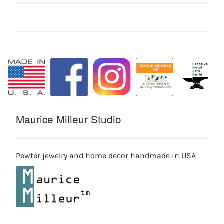
Maurice Milleur Studio
Pewter jewelry and home decor handmade in USA