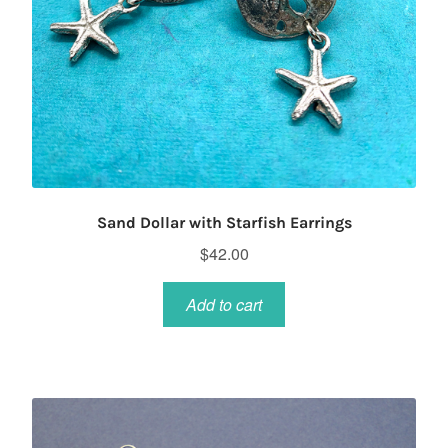
Sand Dollar with Starfish Earrings
$
42.00
Add to cart