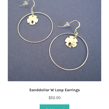
Sanddollar W Loop Earrings
$
52.00