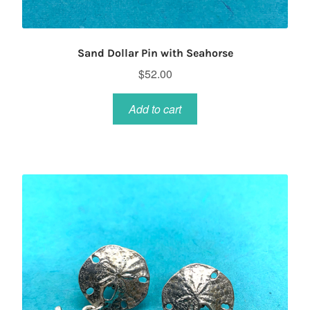
Sand Dollar Pin with Seahorse
$
52.00
Add to cart