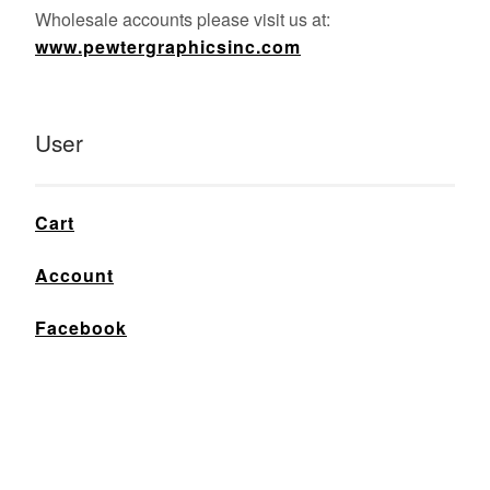
Wholesale accounts please visit us at:
www.pewtergraphicsinc.com
User
Cart
Account
Facebook