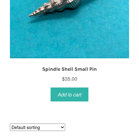
Spindle Shell Small Pin
$
35.00
Add to cart