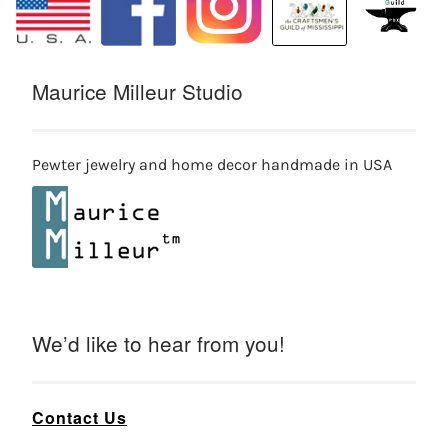
Maurice Milleur Studio
Pewter jewelry and home decor handmade in USA
We’d like to hear from you!
Contact Us