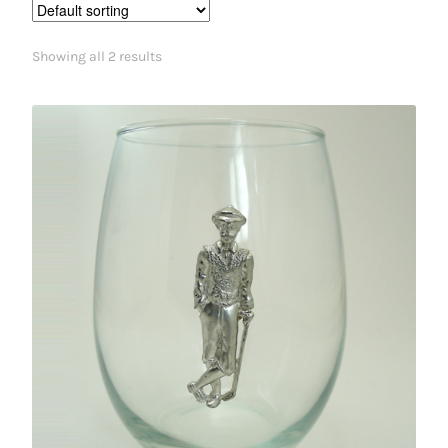
Showing all 2 results