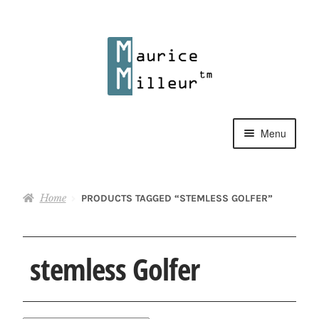
Skip
Skip
to
to
navigation
content
Menu
Shop
Home
PRODUCTS TAGGED “STEMLESS GOLFER”
Pewter Jewelry
Home Decor
stemless Golfer
Collections
Contact