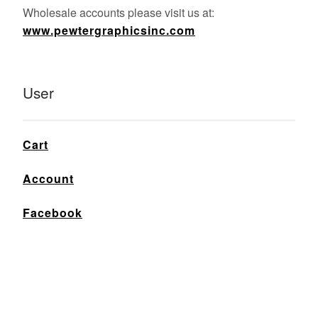
Wholesale accounts please visit us at:
www.pewtergraphicsinc.com
User
Cart
Account
Facebook