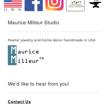
Maurice Milleur Studio
Pewter jewelry and home decor handmade in USA
We’d like to hear from you!
Contact Us