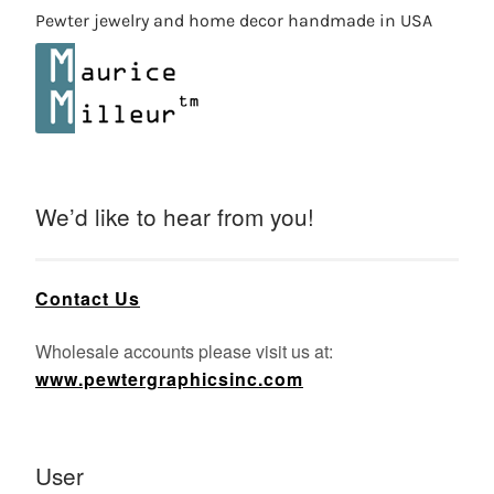
Pewter jewelry and home decor handmade in USA
We’d like to hear from you!
Contact Us
Wholesale accounts please visit us at:
www.pewtergraphicsinc.com
User