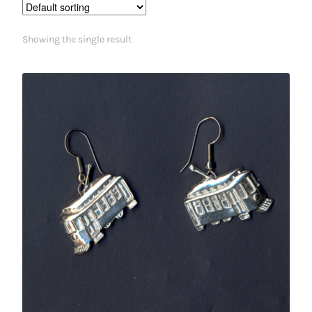
Showing the single result