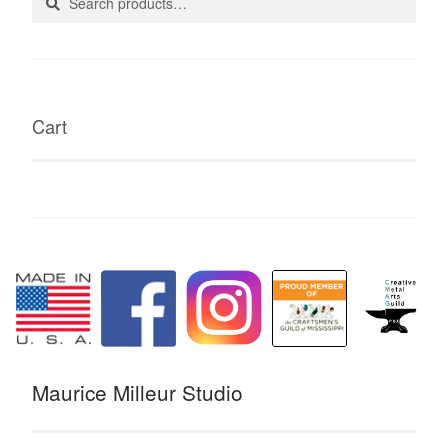
for:
Cart
Maurice Milleur Studio