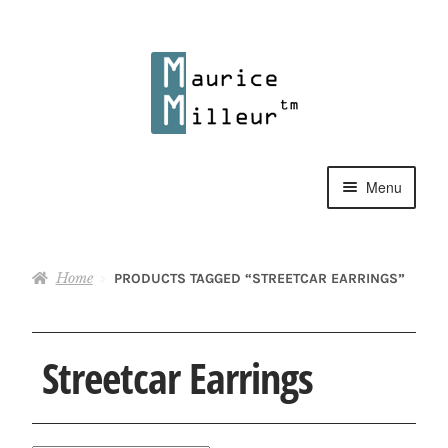
Skip
Skip
to
to
navigation
content
Menu
Shop
Home
PRODUCTS TAGGED “STREETCAR EARRINGS”
Pewter Jewelry
Home Decor
Streetcar Earrings
Collections
Contact