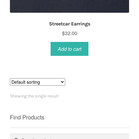
Streetcar Earrings
$
32.00
Add to cart
Showing the single result
Find Products
Search
Search