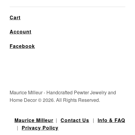
Cart
Account
Facebook
Maurice Milleur - Handcrafted Pewter Jewelry and
Home Decor © 2026. All Rights Reserved.
Maurice Milleur
|
Contact Us
|
Info & FAQ
|
Privacy Policy