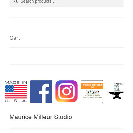
for:
Cart
Maurice Milleur Studio