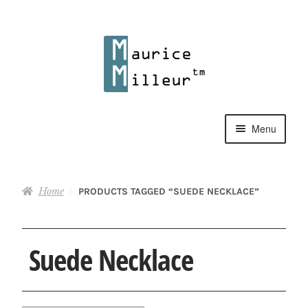
Skip
Skip
to
to
navigation
content
Menu
Shop
Home
PRODUCTS TAGGED “SUEDE NECKLACE”
Pewter Jewelry
Home Decor
Suede Necklace
Collections
Contact