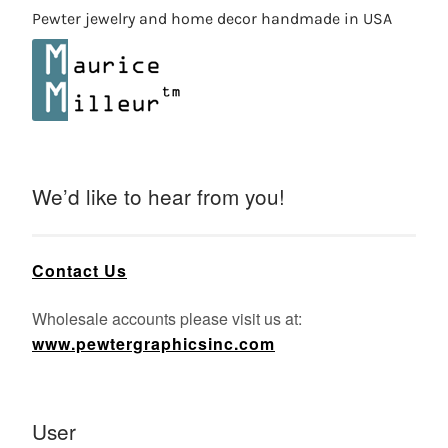
Pewter jewelry and home decor handmade in USA
We’d like to hear from you!
Contact Us
Wholesale accounts please visit us at:
www.pewtergraphicsinc.com
User