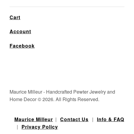
Cart
Account
Facebook
Maurice Milleur - Handcrafted Pewter Jewelry and
Home Decor © 2026. All Rights Reserved.
Maurice Milleur
|
Contact Us
|
Info & FAQ
|
Privacy Policy