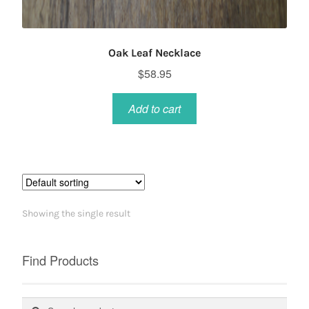
Oak Leaf Necklace
$
58.95
Add to cart
Showing the single result
Find Products
Search
Search