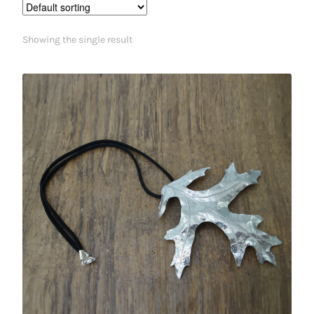
Showing the single result