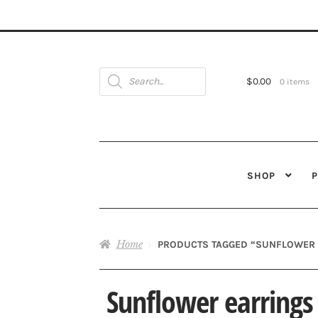
Products
search
$
0.00
0 items
SHOP
Home
PRODUCTS TAGGED “SUNFLOWER 
Sunflower earrings