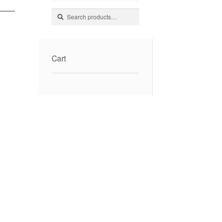
Search
Search
for:
Cart