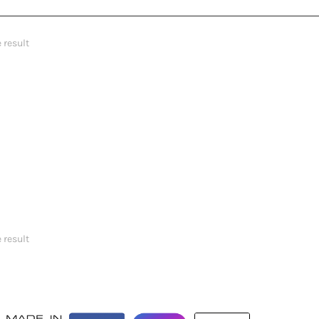
 result
 result