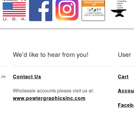
We’d like to hear from you!
User
Contact Us
Cart
 in
Wholesale accounts please visit us at:
Accou
www.pewtergraphicsinc.com
Faceb