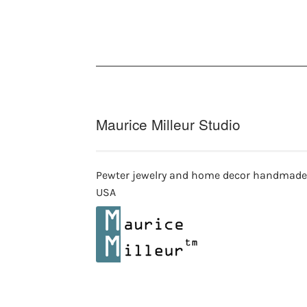
Maurice Milleur Studio
Pewter jewelry and home decor handmade
USA