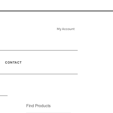
My Account
CONTACT
Find Products