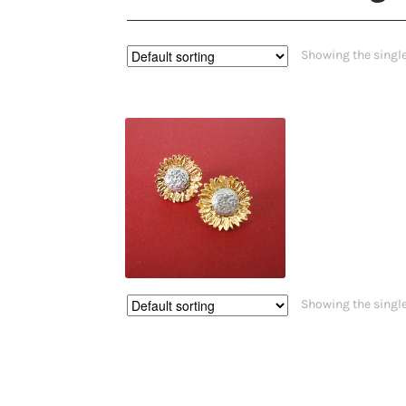
Showing the single
$
55.00
Showing the single