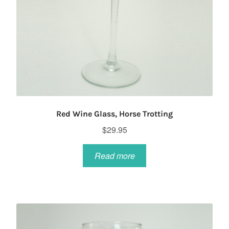
Red Wine Glass, Horse Trotting
$
29.95
Read more