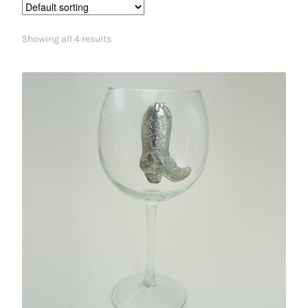
Showing all 4 results