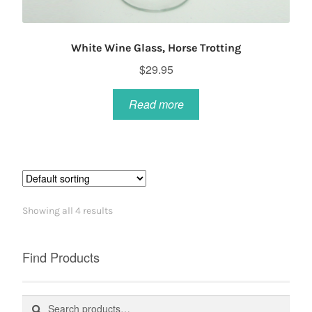
White Wine Glass, Horse Trotting
$
29.95
Read more
Showing all 4 results
Find Products
Search
Search