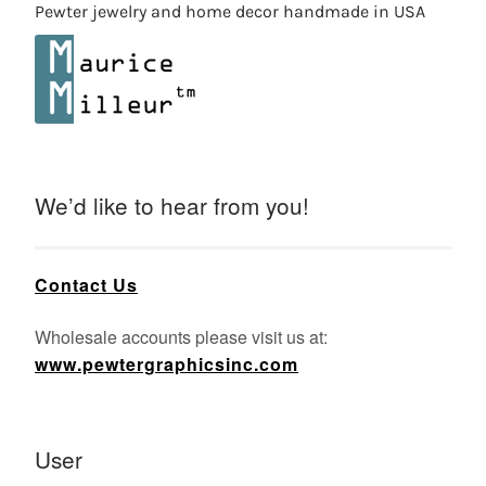
Pewter jewelry and home decor handmade in USA
We’d like to hear from you!
Contact Us
Wholesale accounts please visit us at:
www.pewtergraphicsinc.com
User