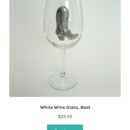
White Wine Glass, Boot
$
29.95