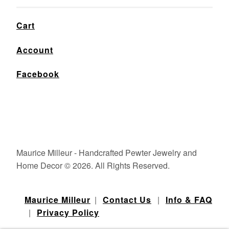
Cart
Account
Facebook
Maurice Milleur - Handcrafted Pewter Jewelry and
Home Decor © 2026. All Rights Reserved.
Maurice Milleur
|
Contact Us
|
Info & FAQ
|
Privacy Policy