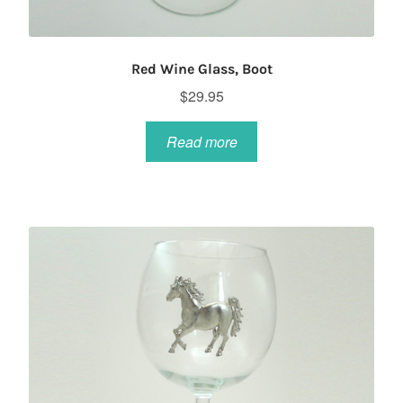
Red Wine Glass, Boot
$
29.95
Read more