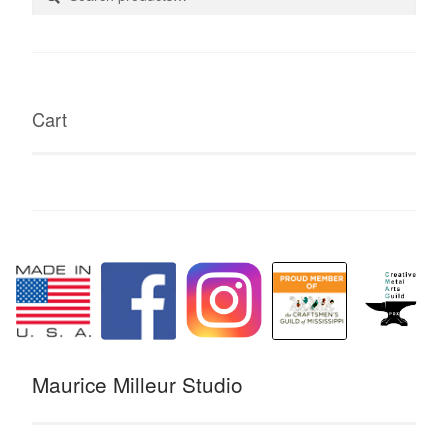
for:
Cart
Maurice Milleur Studio