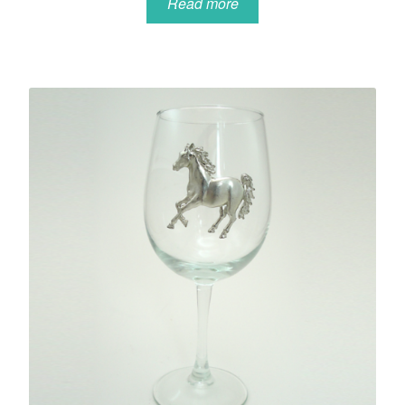
Read more