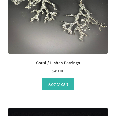
Coral / Lichen Earrings
$
49.00
Add to cart