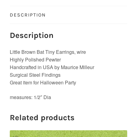
DESCRIPTION
Description
Little Brown Bat Tiny Earrings, wire
Highly Polished Pewter
Handcrafted in USA by Maurice Milleur
Surgical Steel Findings
Great item for Halloween Party
measures: 1/2″ Dia
Related products