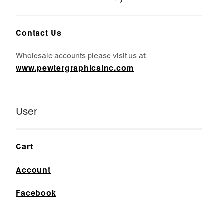
Contact Us
Wholesale accounts please visit us at:
www.pewtergraphicsinc.com
User
Cart
Account
Facebook