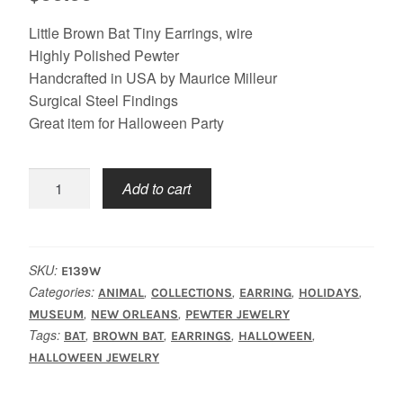
Little Brown Bat Tiny Earrings, wire
Highly Polished Pewter
Handcrafted in USA by Maurice Milleur
Surgical Steel Findings
Great item for Halloween Party
Bat
Add to cart
Earrings
quantity
SKU:
E139W
Categories:
,
,
,
,
ANIMAL
COLLECTIONS
EARRING
HOLIDAYS
,
,
MUSEUM
NEW ORLEANS
PEWTER JEWELRY
Tags:
,
,
,
,
BAT
BROWN BAT
EARRINGS
HALLOWEEN
HALLOWEEN JEWELRY