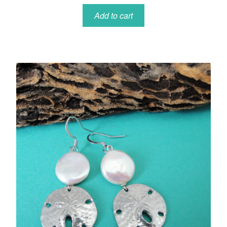
Add to cart