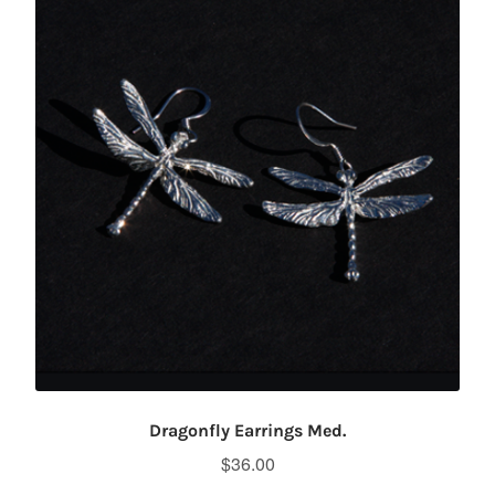
Dragonfly Earrings Med.
$
36.00