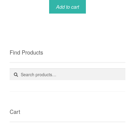
Add to cart
Find Products
Search
Search
for:
Cart