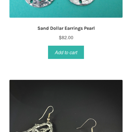
Sand Dollar Earrings Pearl
$
82.00
Add to cart