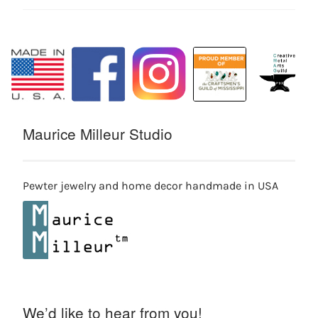
Maurice Milleur Studio
Pewter jewelry and home decor handmade in USA
We’d like to hear from you!