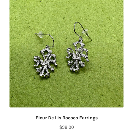
Fleur De Lis Rococo Earrings
$
38.00