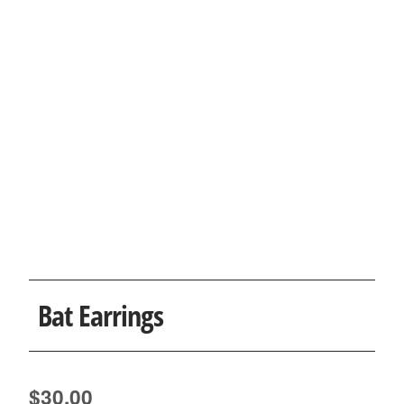
Bat Earrings
$
30.00