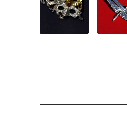
$
54.00
$
59.0