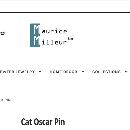
Skip
Skip
to
to
navigation
content
PEWTER JEWELRY
HOME DECOR
COLLECTIONS
R PIN
Cat Oscar Pin