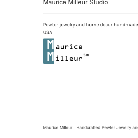
Maurice Milleur Studio
Pewter jewelry and home decor handmade
USA
Maurice Milleur - Handcrafted Pewter Jewelry a