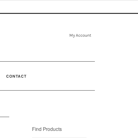
My Account
CONTACT
Find Products