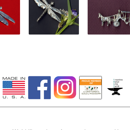
0
$
38.00
$
42.00