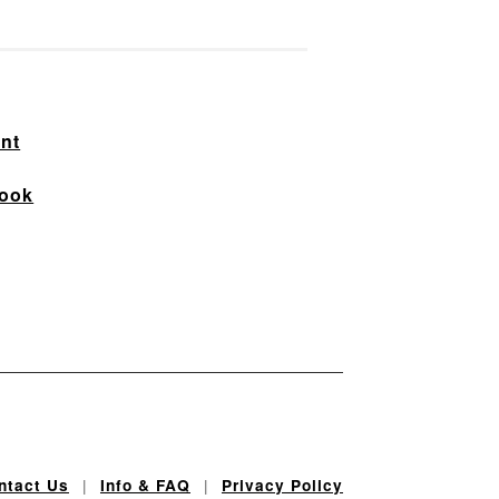
nt
ook
|
|
ntact Us
Info & FAQ
Privacy Policy