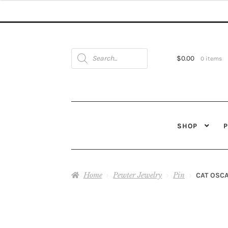
Products
search
$
0.00
0 items
SHOP
Home
Pewter Jewelry
Pin
CAT OSCA