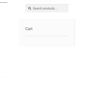
Search
Search
for:
Cart