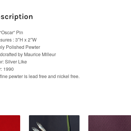
scription
“Oscar” Pin
sures : 3″H x 2″W
ly Polished Pewter
crafted by Maurice Milleur
r: Silver Like
r: 1990
fine pewter is lead free and nickel free.