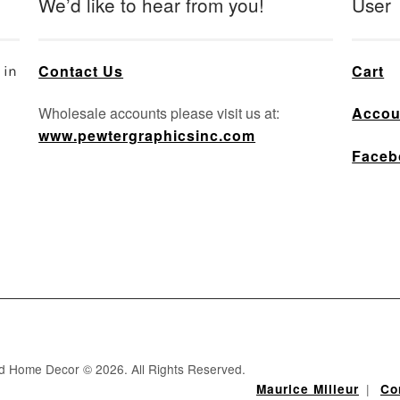
We’d like to hear from you!
User
Contact Us
Cart
 in
Wholesale accounts please visit us at:
Accou
www.pewtergraphicsinc.com
Faceb
nd Home Decor © 2026. All Rights Reserved.
|
Maurice Milleur
Co