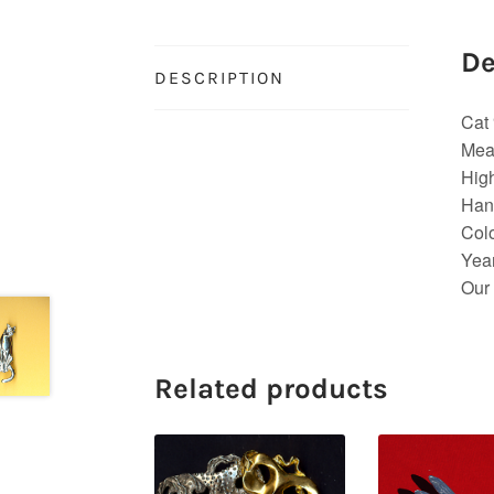
De
DESCRIPTION
Cat 
Mea
High
Hand
Colo
Yea
Our 
Related products