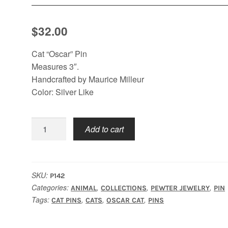
$
32.00
Cat “Oscar” Pin
Measures 3″.
Handcrafted by Maurice Milleur
Color: Silver Like
Cat
Add to cart
Oscar
Pin
quantity
SKU:
P142
Categories:
,
,
,
ANIMAL
COLLECTIONS
PEWTER JEWELRY
PIN
Tags:
,
,
,
CAT PINS
CATS
OSCAR CAT
PINS