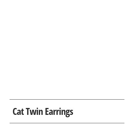
Cat Twin Earrings