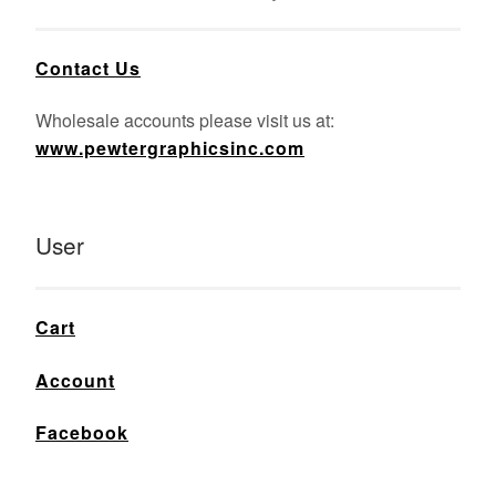
Contact Us
Wholesale accounts please visit us at:
www.pewtergraphicsinc.com
User
Cart
Account
Facebook