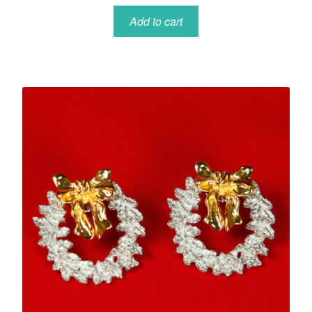
Add to cart