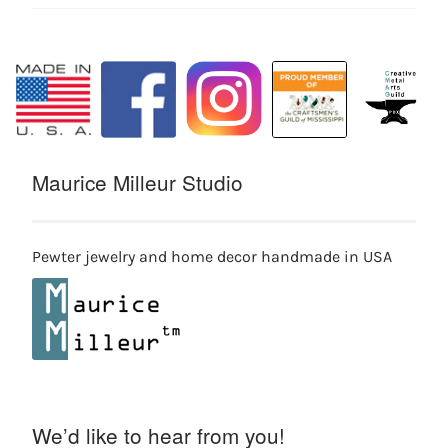
Maurice Milleur Studio
Pewter jewelry and home decor handmade in USA
We’d like to hear from you!