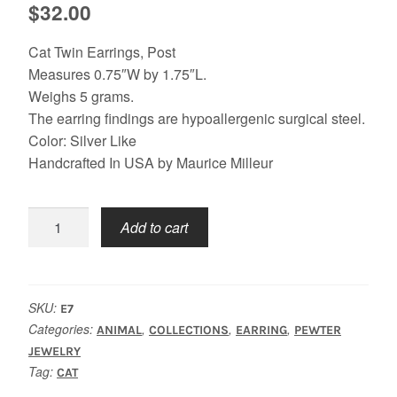
$
32.00
Cat Twin Earrings, Post
Measures 0.75″W by 1.75″L.
Weighs 5 grams.
The earring findings are hypoallergenic surgical steel.
Color: Silver Like
Handcrafted In USA by Maurice Milleur
Cat
Add to cart
Twin
Earrings
quantity
SKU:
E7
Categories:
,
,
,
ANIMAL
COLLECTIONS
EARRING
PEWTER
JEWELRY
Tag:
CAT