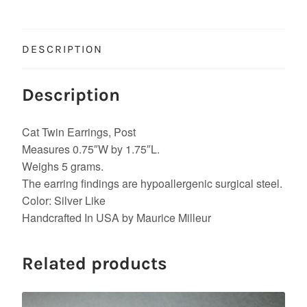
DESCRIPTION
Description
Cat Twin Earrings, Post
Measures 0.75″W by 1.75″L.
Weighs 5 grams.
The earring findings are hypoallergenic surgical steel.
Color: Silver Like
Handcrafted In USA by Maurice Milleur
Related products