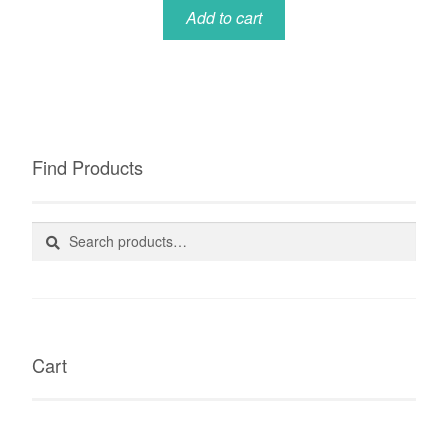
Add to cart
Find Products
Search
Search
for:
Cart