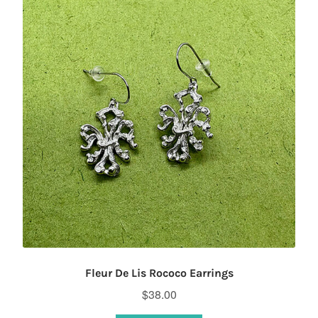
Fleur De Lis Rococo Earrings
$
38.00