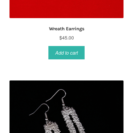
Wreath Earrings
$
45.00
Add to cart