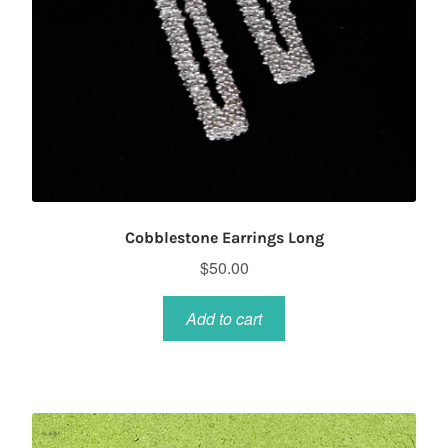
Cobblestone Earrings Long
$
50.00
Add to cart