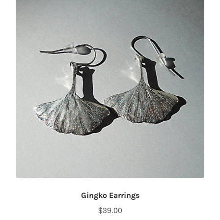
Gingko Earrings
$
39.00