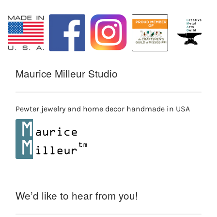
Maurice Milleur Studio
Pewter jewelry and home decor handmade in USA
We’d like to hear from you!