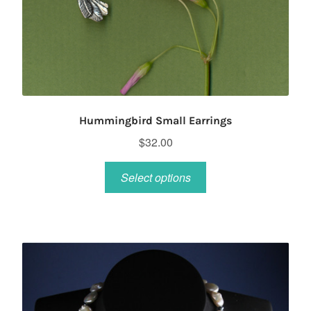
Hummingbird Small Earrings
$
32.00
This
Select options
product
has
multiple
variants.
The
options
may
be