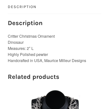
DESCRIPTION
Description
Critter Christmas Ornament
Dinosaur
Measures: 2″ L
Highly Polished pewter
Handcrafted in USA, Maurice Milleur Designs
Related products