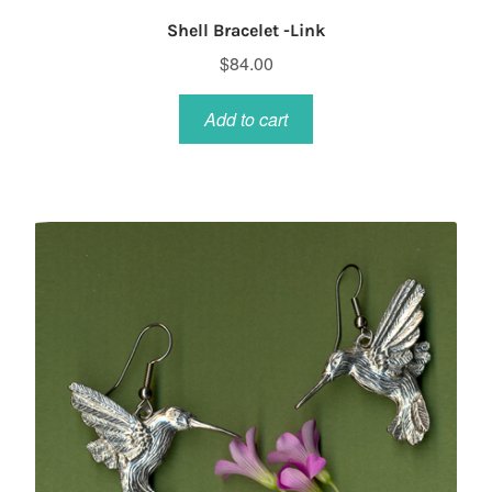
Shell Bracelet -Link
$
84.00
Add to cart