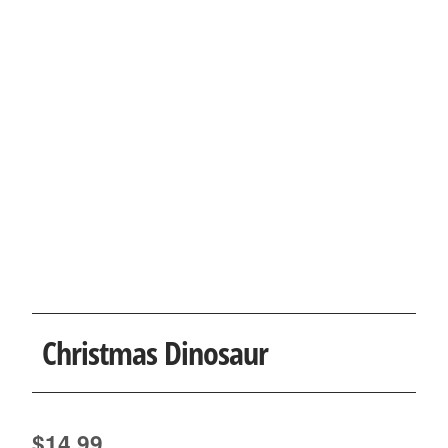
Christmas Dinosaur
$
14.99