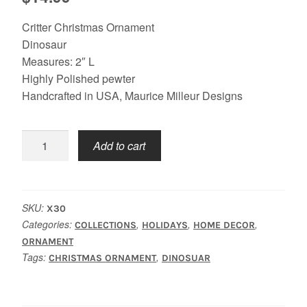
Critter Christmas Ornament
Dinosaur
Measures: 2″ L
Highly Polished pewter
Handcrafted in USA, Maurice Milleur Designs
Christmas
Add to cart
Dinosaur
quantity
SKU:
X30
Categories:
,
,
,
COLLECTIONS
HOLIDAYS
HOME DECOR
ORNAMENT
Tags:
,
CHRISTMAS ORNAMENT
DINOSUAR