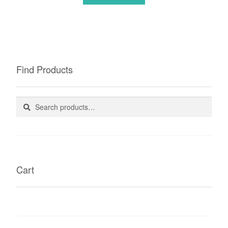
Find Products
Search
Search
for:
Cart