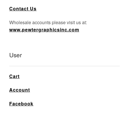
Contact Us
Wholesale accounts please visit us at:
www.pewtergraphicsinc.com
User
Cart
Account
Facebook