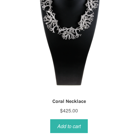
Coral Necklace
$
425.00
Add to cart