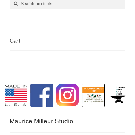
Search
Search
for:
Cart
Maurice Milleur Studio