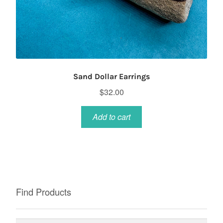
Sand Dollar Earrings
$
32.00
Add to cart
Find Products