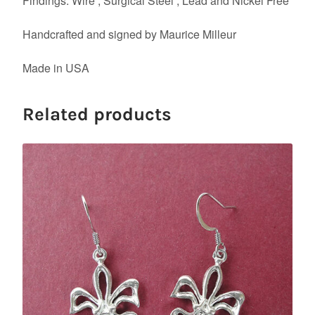
Findings: Wire , Surgical Steel , Lead and Nickel Free
Handcrafted and signed by Maurice Milleur
Made in USA
Related products