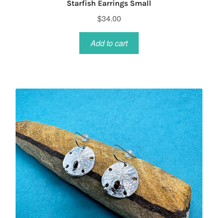
Starfish Earrings Small
$
34.00
Add to cart