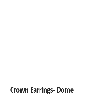
Crown Earrings- Dome