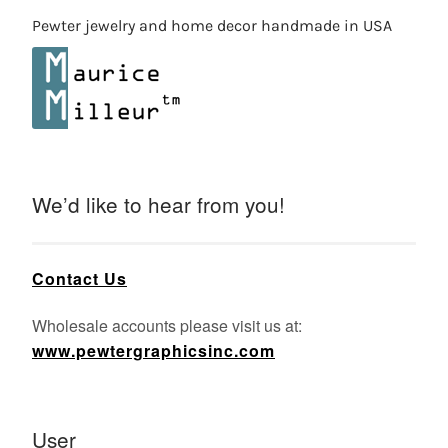
Pewter jewelry and home decor handmade in USA
We’d like to hear from you!
Contact Us
Wholesale accounts please visit us at:
www.pewtergraphicsinc.com
User