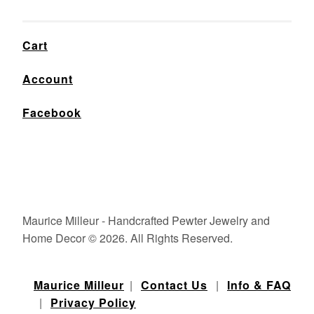
Cart
Account
Facebook
Maurice Milleur - Handcrafted Pewter Jewelry and
Home Decor © 2026. All Rights Reserved.
Maurice Milleur
|
Contact Us
|
Info & FAQ
|
Privacy Policy