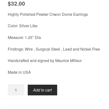
$
32.00
Highly Polished Pewter Crwon Dome Earrings
Color: Silver Like
Measure: 1.25″ Dia
Findings: Wire , Surgical Steel , Lead and Nickel Free
Handcrafted and signed by Maurice Milleur
Made in USA
Crown
Add to cart
Earrings-
Dome
quantity