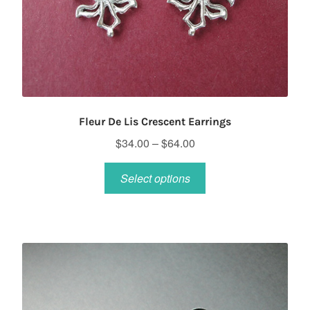
Fleur De Lis Crescent Earrings
Price
$
34.00
–
$
64.00
range:
This
$34.00
Select options
product
through
has
$64.00
multiple
variants.
The
options
may
be