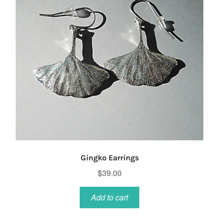
chosen
on
the
product
page
Gingko Earrings
$
39.00
Add to cart