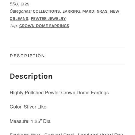
SKU:
E125
Categories:
,
,
,
COLLECTIONS
EARRING
MARDI GRAS
NEW
,
ORLEANS
PEWTER JEWELRY
Tag:
CROWN DOME EARRINGS
DESCRIPTION
Description
Highly Polished Pewter Crown Dome Earrings
Color: Silver Like
Measure: 1.25″ Dia