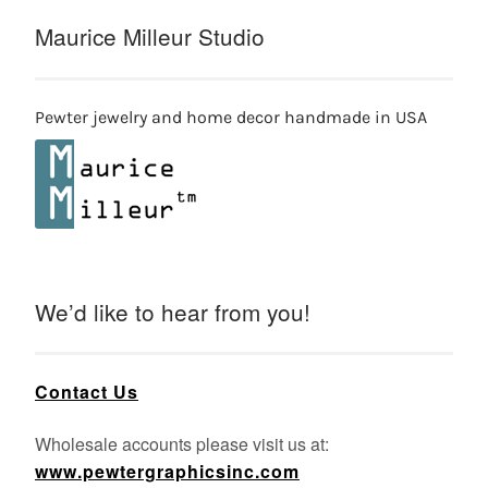
Maurice Milleur Studio
Pewter jewelry and home decor handmade in USA
We’d like to hear from you!
Contact Us
Wholesale accounts please visit us at:
www.pewtergraphicsinc.com