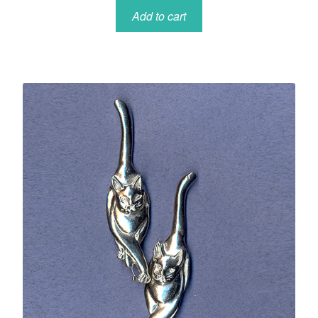
Add to cart