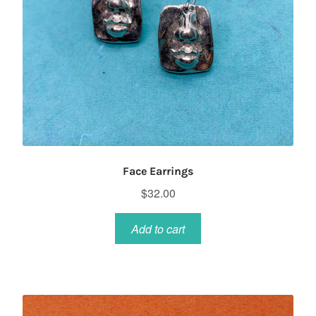
Face Earrings
$
32.00
Add to cart