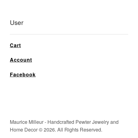
User
Cart
Account
Facebook
Maurice Milleur - Handcrafted Pewter Jewelry and
Home Decor © 2026. All Rights Reserved.