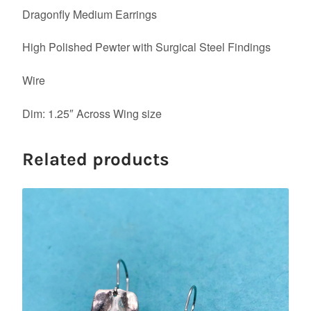
Dragonfly Medium Earrings
High Polished Pewter with Surgical Steel Findings
Wire
Dim: 1.25″ Across Wing size
Related products