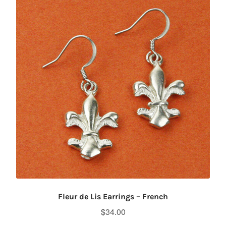
Fleur de Lis Earrings – French
$
34.00