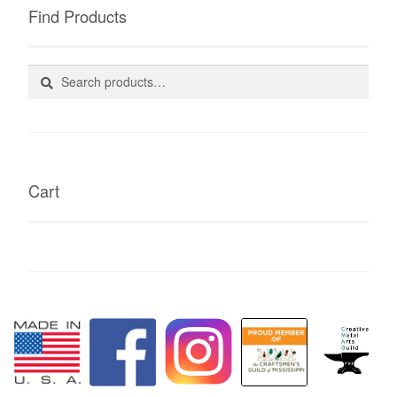
Find Products
Search
Search
for:
Cart