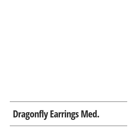
Dragonfly Earrings Med.