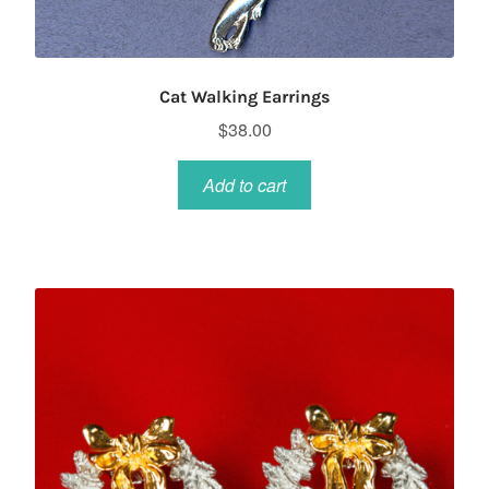
Cat Walking Earrings
$
38.00
Add to cart