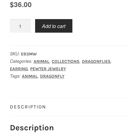
$
36.00
Dragonfly
Add to cart
Earrings
Med.
quantity
SKU:
E93MW
Categories:
,
,
,
ANIMAL
COLLECTIONS
DRAGONFLIES
,
EARRING
PEWTER JEWELRY
Tags:
,
ANIMAL
DRAGONFLY
DESCRIPTION
Description