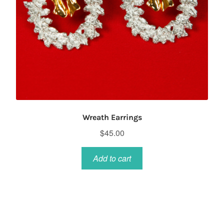
Wreath Earrings
$
45.00
Add to cart