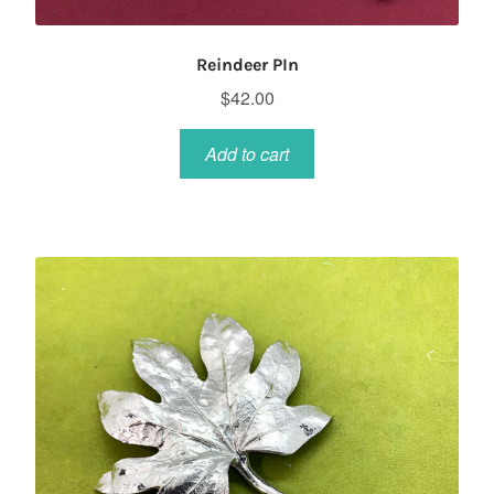
Reindeer PIn
$
42.00
Add to cart