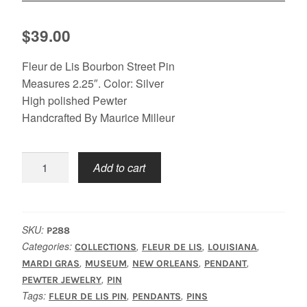
$
39.00
Fleur de Lis Bourbon Street Pin
Measures 2.25″. Color: Silver
High polished Pewter
Handcrafted By Maurice Milleur
Fleur
Add to cart
De
Lis
Bourbon
St.
SKU:
P288
Pin/
Categories:
,
,
,
COLLECTIONS
FLEUR DE LIS
LOUISIANA
Pendant
,
,
,
,
MARDI GRAS
MUSEUM
NEW ORLEANS
PENDANT
,
quantity
PEWTER JEWELRY
PIN
Tags:
,
,
FLEUR DE LIS PIN
PENDANTS
PINS