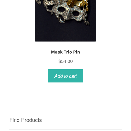
Mask Trio Pin
$
54.00
Add to cart
Find Products