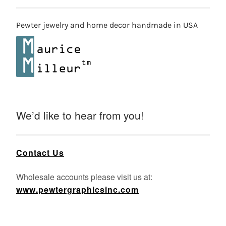
Pewter jewelry and home decor handmade in USA
We’d like to hear from you!
Contact Us
Wholesale accounts please visit us at:
www.pewtergraphicsinc.com