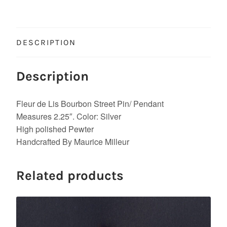
DESCRIPTION
Description
Fleur de Lis Bourbon Street Pin/ Pendant
Measures 2.25″. Color: Silver
High polished Pewter
Handcrafted By Maurice Milleur
Related products