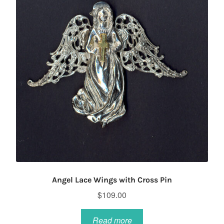
Angel Lace Wings with Cross Pin
$
109.00
Read more