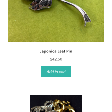
Japonica Leaf Pin
$
42.50
Add to cart