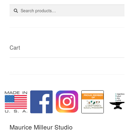
Search
Search
for:
Cart
Maurice Milleur Studio