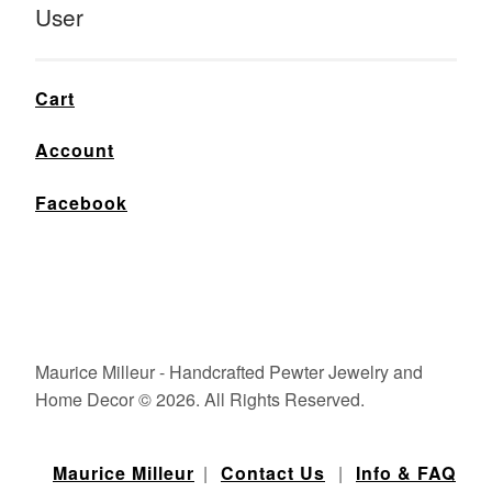
User
Cart
Account
Facebook
Maurice Milleur - Handcrafted Pewter Jewelry and
Home Decor © 2026. All Rights Reserved.
Maurice Milleur
|
Contact Us
|
Info & FAQ