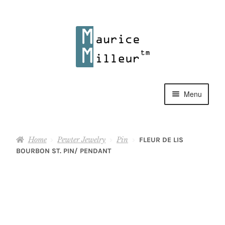
Skip
Skip
to
to
navigation
content
Menu
Shop
Home
Pewter Jewelry
Pin
FLEUR DE LIS
Pewter Jewelry
BOURBON ST. PIN/ PENDANT
Home Decor
Collections
Contact