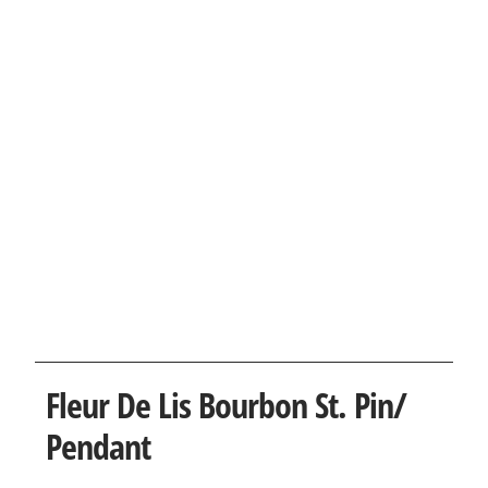
Fleur De Lis Bourbon St. Pin/
Pendant