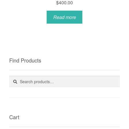
$
400.00
Read more
Find Products
Search
Search
for:
Cart