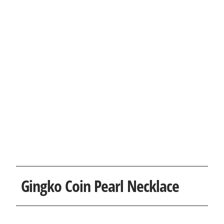
Gingko Coin Pearl Necklace