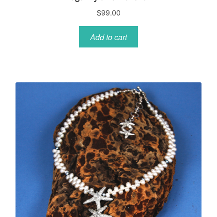
$
99.00
Add to cart