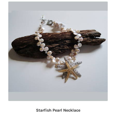
Starfish Pearl Necklace