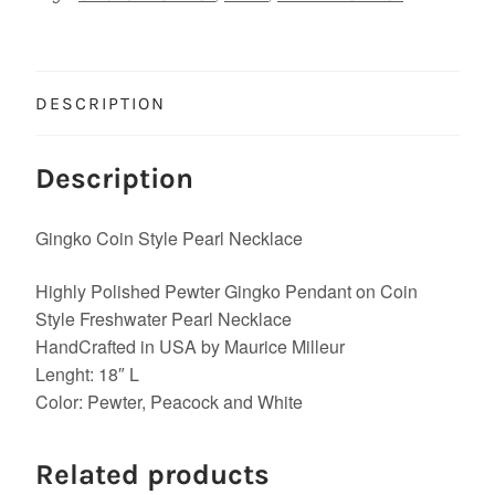
DESCRIPTION
Description
Gingko Coin Style Pearl Necklace
Highly Polished Pewter Gingko Pendant on Coin
Style Freshwater Pearl Necklace
HandCrafted in USA by Maurice Milleur
Lenght: 18″ L
Color: Pewter, Peacock and White
Related products