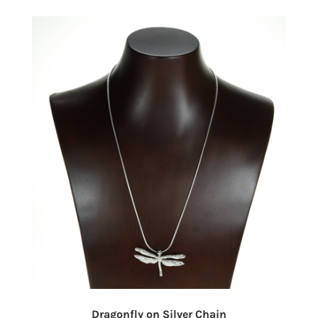
Dragonfly on Silver Chain