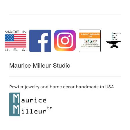
Maurice Milleur Studio
Pewter jewelry and home decor handmade in USA