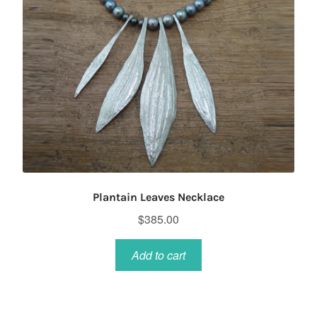
on
the
product
page
Plantain Leaves Necklace
$
385.00
Add to cart