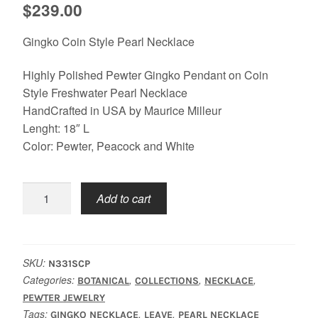
$
239.00
Gingko Coin Style Pearl Necklace
Highly Polished Pewter Gingko Pendant on Coin
Style Freshwater Pearl Necklace
HandCrafted in USA by Maurice Milleur
Lenght: 18″ L
Color: Pewter, Peacock and White
Gingko
Add to cart
Coin
Pearl
Necklace
quantity
SKU:
N331SCP
Categories:
,
,
,
BOTANICAL
COLLECTIONS
NECKLACE
PEWTER JEWELRY
Tags:
,
,
GINGKO NECKLACE
LEAVE
PEARL NECKLACE