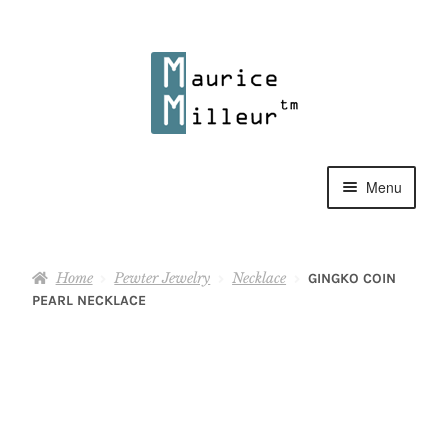
Skip
Skip
to
to
navigation
content
Menu
Shop
Home
Pewter Jewelry
Necklace
GINGKO COIN
Pewter Jewelry
PEARL NECKLACE
Home Decor
Collections
Contact