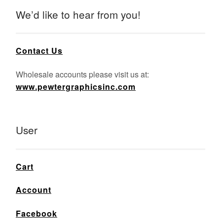
We’d like to hear from you!
Contact Us
Wholesale accounts please visit us at:
www.pewtergraphicsinc.com
User
Cart
Account
Facebook