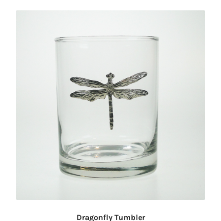
Dragonfly Tumbler