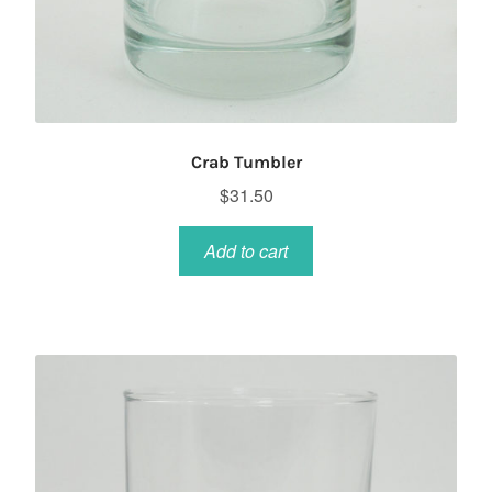
Crab Tumbler
$
31.50
Add to cart