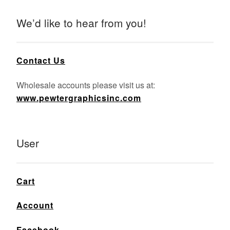
We’d like to hear from you!
Contact Us
Wholesale accounts please visit us at:
www.pewtergraphicsinc.com
User
Cart
Account
Facebook