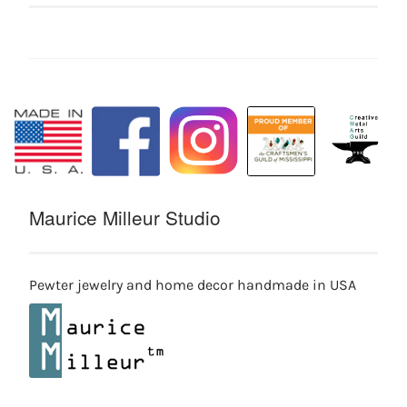
Maurice Milleur Studio
Pewter jewelry and home decor handmade in USA