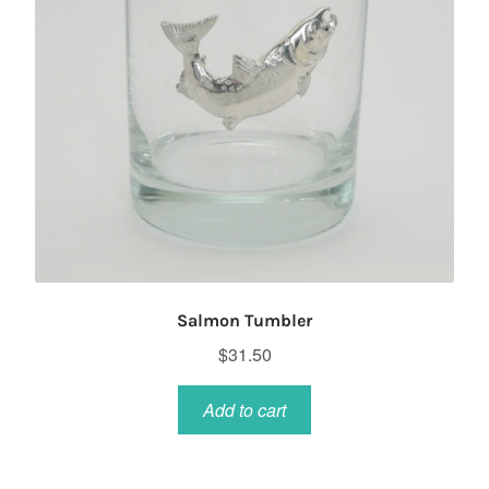
Salmon Tumbler
$
31.50
Add to cart