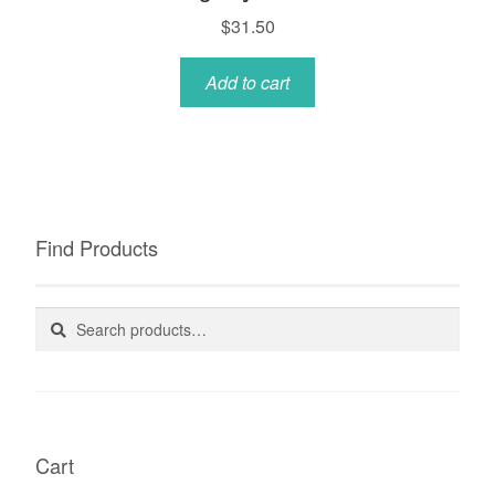
$
31.50
Add to cart
Find Products
Search
Search
for:
Cart