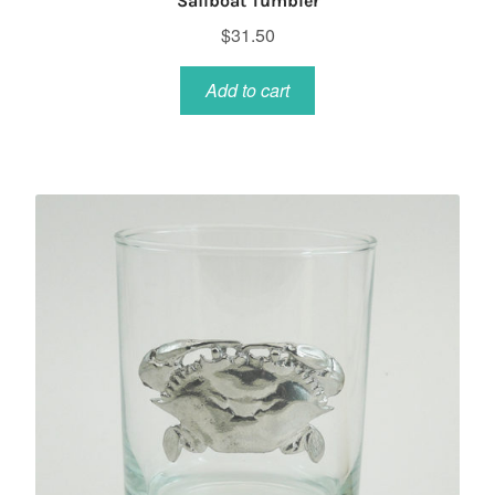
Sailboat Tumbler
$
31.50
Add to cart