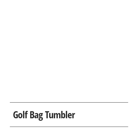
Golf Bag Tumbler