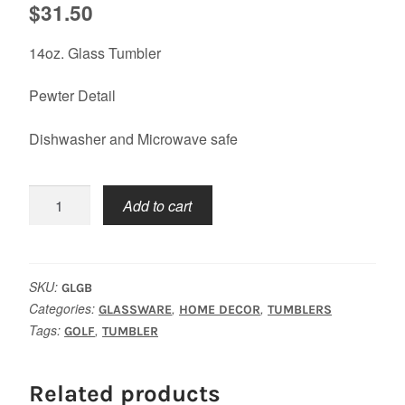
$
31.50
14oz. Glass Tumbler
Pewter Detail
Dishwasher and Microwave safe
Golf
Add to cart
Bag
Tumbler
quantity
SKU:
GLGB
Categories:
,
,
GLASSWARE
HOME DECOR
TUMBLERS
Tags:
,
GOLF
TUMBLER
Related products