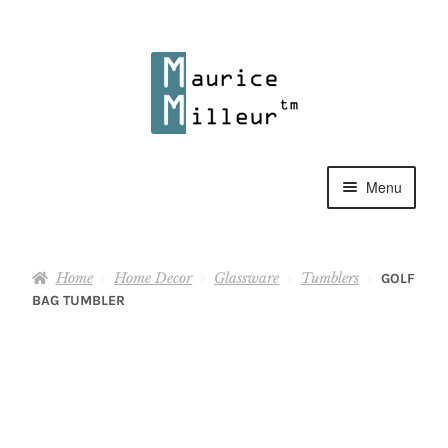
Skip
Skip
to
to
navigation
content
Menu
Shop
Home
Home Decor
Glassware
Tumblers
GOLF
Pewter Jewelry
BAG TUMBLER
Home Decor
Collections
Contact