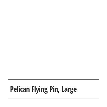
Pelican Flying Pin, Large