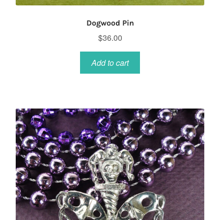
Dogwood Pin
$
36.00
Add to cart