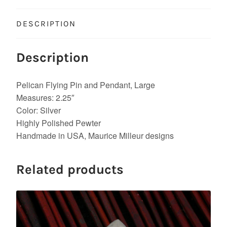
DESCRIPTION
Description
Pelican Flying Pin and Pendant, Large
Measures: 2.25″
Color: Silver
Highly Polished Pewter
Handmade in USA, Maurice Milleur designs
Related products