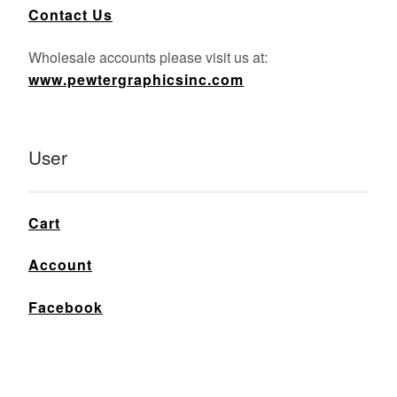
Contact Us
Wholesale accounts please visit us at:
www.pewtergraphicsinc.com
User
Cart
Account
Facebook