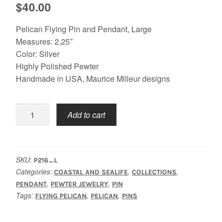
$
40.00
Pelican Flying Pin and Pendant, Large
Measures: 2.25″
Color: Silver
Highly Polished Pewter
Handmade in USA, Maurice Milleur designs
Pelican
Add to cart
Flying
Pin,
Large
quantity
SKU:
P216_L
Categories:
,
,
COASTAL AND SEALIFE
COLLECTIONS
,
,
PENDANT
PEWTER JEWELRY
PIN
Tags:
,
,
FLYING PELICAN
PELICAN
PINS