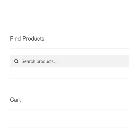
Find Products
Search
Search
for:
Cart