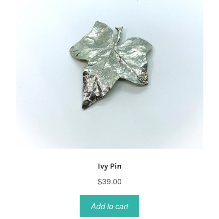
Ivy Pin
$
39.00
Add to cart