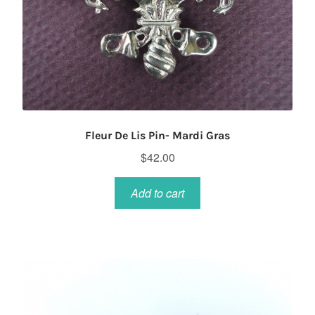
Fleur De Lis Pin- Mardi Gras
$
42.00
Add to cart