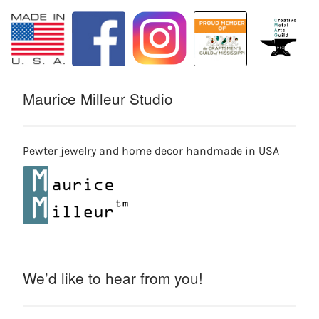
Maurice Milleur Studio
Pewter jewelry and home decor handmade in USA
We’d like to hear from you!