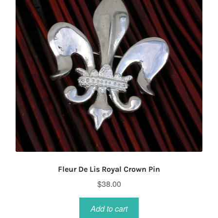
Fleur De Lis Royal Crown Pin
$
38.00
Add to cart