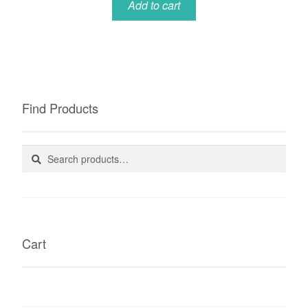
Add to cart
Find Products
Search
Search
for:
Cart