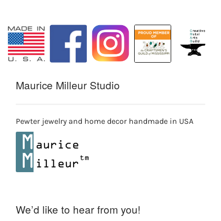
Maurice Milleur Studio
Pewter jewelry and home decor handmade in USA
We’d like to hear from you!