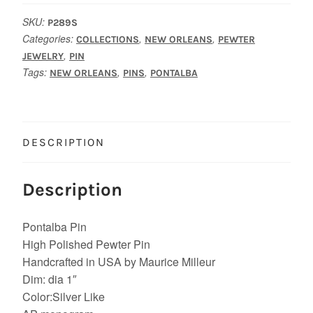
SKU:
P289S
Categories:
,
,
COLLECTIONS
NEW ORLEANS
PEWTER
,
JEWELRY
PIN
Tags:
,
,
NEW ORLEANS
PINS
PONTALBA
DESCRIPTION
Description
Pontalba Pin
High Polished Pewter Pin
Handcrafted in USA by Maurice Milleur
Dim: dia 1″
Color:Silver Like