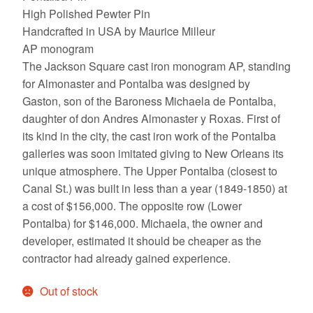
High Polished Pewter Pin
Handcrafted in USA by Maurice Milleur
AP monogram
The Jackson Square cast iron monogram AP, standing
for Almonaster and Pontalba was designed by
Gaston, son of the Baroness Michaela de Pontalba,
daughter of don Andres Almonaster y Roxas. First of
its kind in the city, the cast iron work of the Pontalba
galleries was soon imitated giving to New Orleans its
unique atmosphere. The Upper Pontalba (closest to
Canal St.) was built in less than a year (1849-1850) at
a cost of $156,000. The opposite row (Lower
Pontalba) for $146,000. Michaela, the owner and
developer, estimated it should be cheaper as the
contractor had already gained experience.
Out of stock