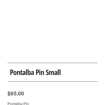
Pontalba Pin Small
$
65.00
Pontalba Pin