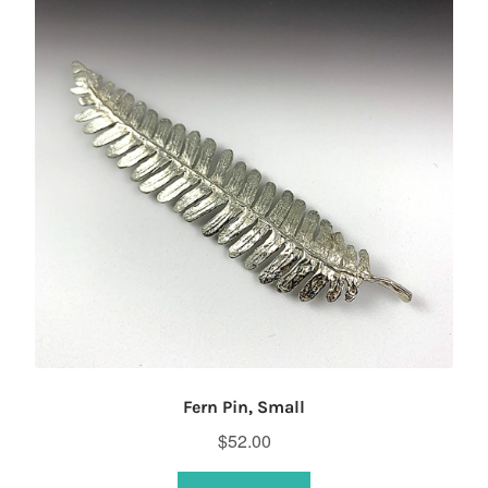
Fern Pin, Small
$
52.00