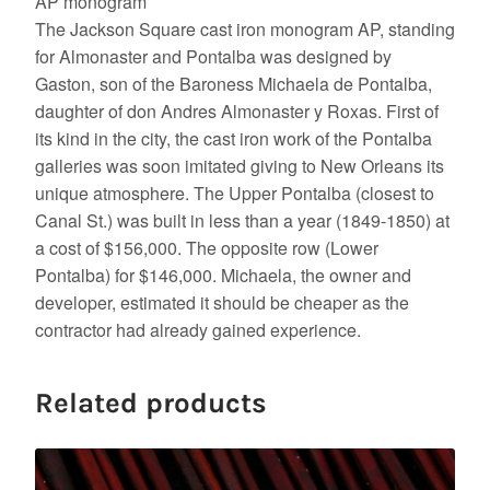
AP monogram
The Jackson Square cast iron monogram AP, standing
for Almonaster and Pontalba was designed by
Gaston, son of the Baroness Michaela de Pontalba,
daughter of don Andres Almonaster y Roxas. First of
its kind in the city, the cast iron work of the Pontalba
galleries was soon imitated giving to New Orleans its
unique atmosphere. The Upper Pontalba (closest to
Canal St.) was built in less than a year (1849-1850) at
a cost of $156,000. The opposite row (Lower
Pontalba) for $146,000. Michaela, the owner and
developer, estimated it should be cheaper as the
contractor had already gained experience.
Related products