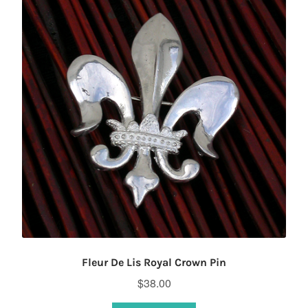
Fleur De Lis Royal Crown Pin
$
38.00