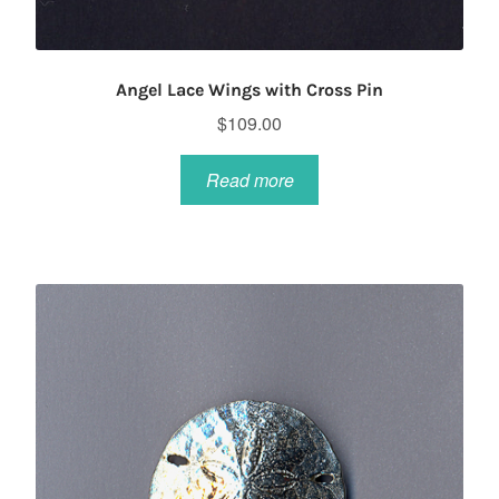
Angel Lace Wings with Cross Pin
$
109.00
Read more