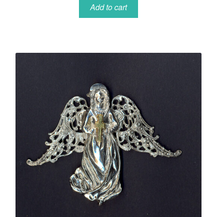
Add to cart