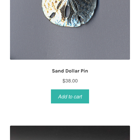
Sand Dollar Pin
$
38.00
Add to cart