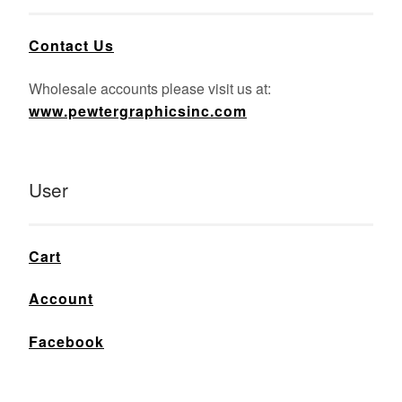
Contact Us
Wholesale accounts please visit us at:
www.pewtergraphicsinc.com
User
Cart
Account
Facebook