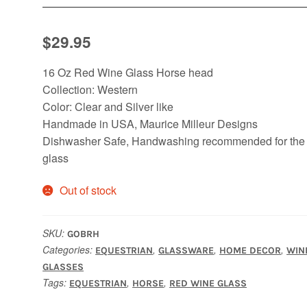
$
29.95
16 Oz Red Wine Glass Horse head
Collection: Western
Color: Clear and Silver like
Handmade in USA, Maurice Milleur Designs
Dishwasher Safe, Handwashing recommended for the
glass
Out of stock
SKU:
GOBRH
Categories:
,
,
,
EQUESTRIAN
GLASSWARE
HOME DECOR
WIN
GLASSES
Tags:
,
,
EQUESTRIAN
HORSE
RED WINE GLASS