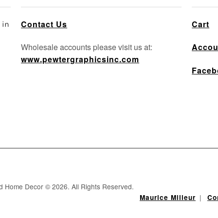
Contact Us
Cart
 in
Wholesale accounts please visit us at:
Accou
www.pewtergraphicsinc.com
Faceb
nd Home Decor © 2026. All Rights Reserved.
|
Maurice Milleur
Co