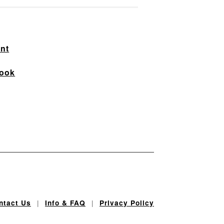
nt
ook
|
|
ntact Us
Info & FAQ
Privacy Policy