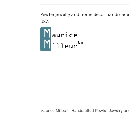
Pewter jewelry and home decor handmade
USA
Maurice Milleur - Handcrafted Pewter Jewelry a