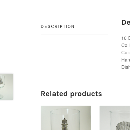
De
DESCRIPTION
16 
Coll
Colo
Han
Dis
Related products