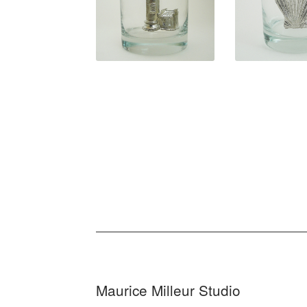
$
31.50
$
31.5
Maurice Milleur Studio