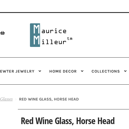
Skip
Skip
to
to
navigation
content
PEWTER JEWELRY
HOME DECOR
COLLECTIONS
Glasses
RED WINE GLASS, HORSE HEAD
Red Wine Glass, Horse Head