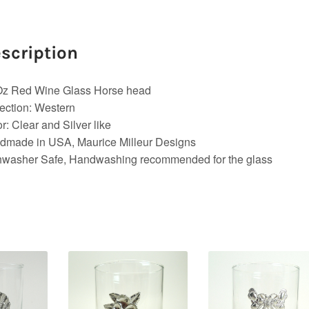
scription
Oz Red Wine Glass Horse head
ection: Western
r: Clear and Silver like
dmade in USA, Maurice Milleur Designs
hwasher Safe, Handwashing recommended for the glass