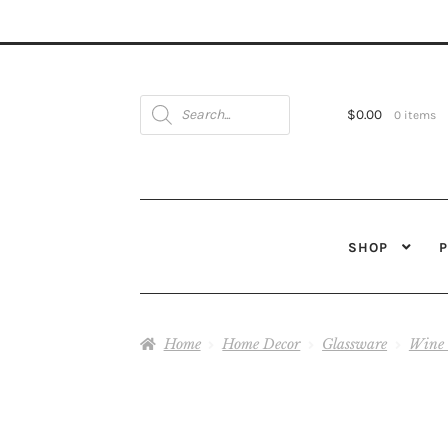
Products
search
$
0.00
0 items
SHOP
Home
Home Decor
Glassware
Wine 