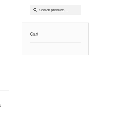
Search
Search
for:
Cart
E