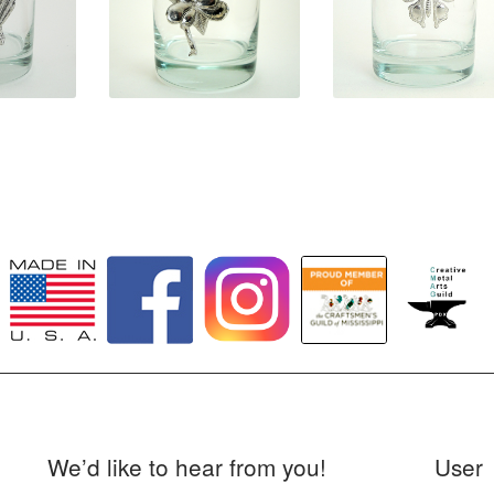
0
$
31.50
$
31.50
We’d like to hear from you!
User