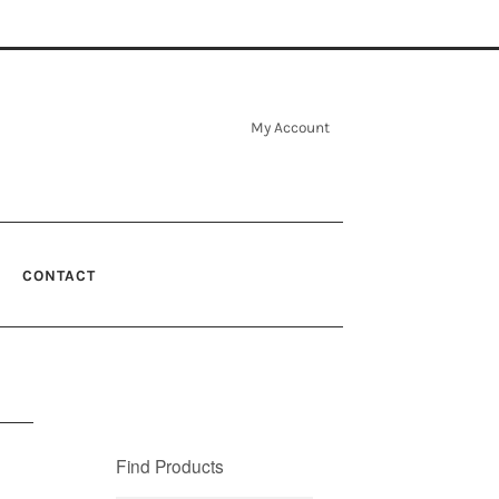
My Account
CONTACT
Find Products