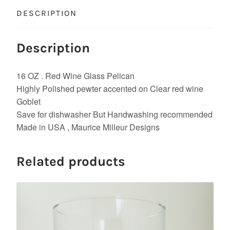
DESCRIPTION
Description
16 OZ . Red Wine Glass Pelican
Highly Polished pewter accented on Clear red wine
Goblet
Save for dishwasher But Handwashing recommended
Made in USA , Maurice Milleur Designs
Related products