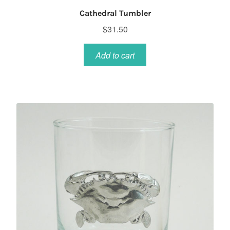
Cathedral Tumbler
$
31.50
Add to cart