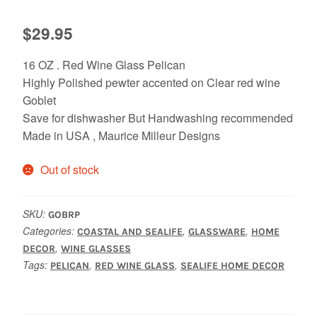
$
29.95
16 OZ . Red Wine Glass Pelican
Highly Polished pewter accented on Clear red wine
Goblet
Save for dishwasher But Handwashing recommended
Made in USA , Maurice Milleur Designs
Out of stock
SKU:
GOBRP
Categories:
,
,
COASTAL AND SEALIFE
GLASSWARE
HOME
,
DECOR
WINE GLASSES
Tags:
,
,
PELICAN
RED WINE GLASS
SEALIFE HOME DECOR