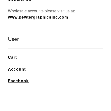
Wholesale accounts please visit us at:
www.pewtergraphicsinc.com
User
Cart
Account
Facebook