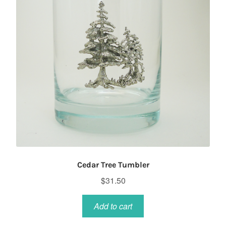
Cedar Tree Tumbler
$
31.50
Add to cart