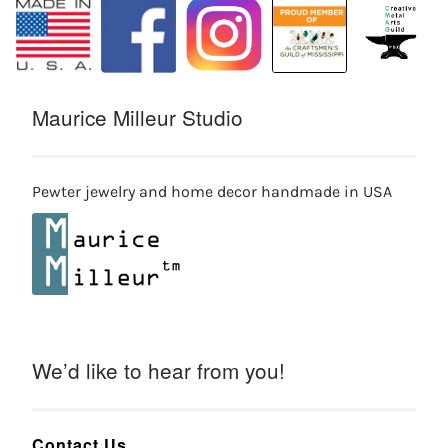
Maurice Milleur Studio
Pewter jewelry and home decor handmade in USA
We’d like to hear from you!
Contact Us