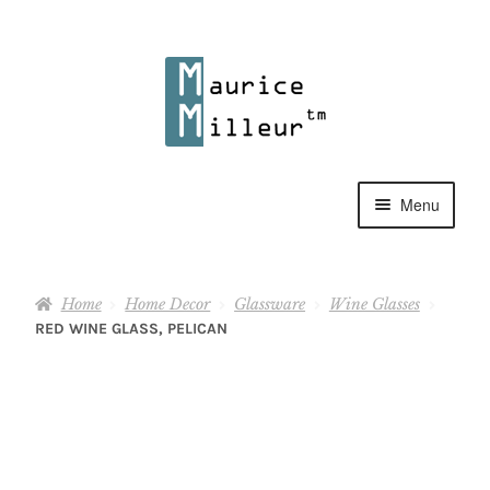
Skip
Skip
to
to
navigation
content
Menu
Shop
Home
Home Decor
Glassware
Wine Glasses
Pewter Jewelry
RED WINE GLASS, PELICAN
Home Decor
Collections
Contact