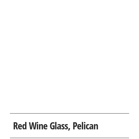
Red Wine Glass, Pelican