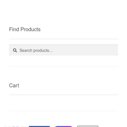
Find Products
Search
Search
for:
Cart