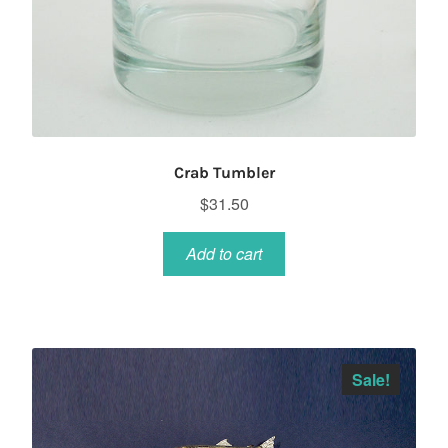
Crab Tumbler
$
31.50
Add to cart
Sale!