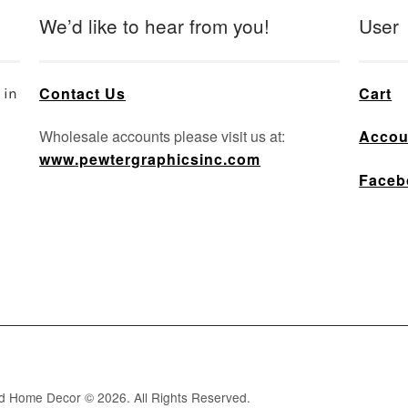
We’d like to hear from you!
User
Contact Us
Cart
 in
Wholesale accounts please visit us at:
Accou
www.pewtergraphicsinc.com
Faceb
nd Home Decor © 2026. All Rights Reserved.