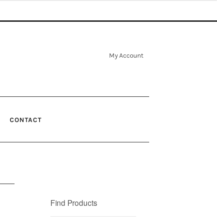
My Account
CONTACT
Find Products