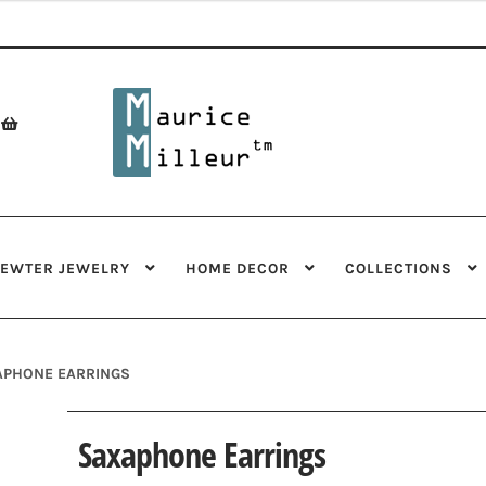
Skip
Skip
to
to
navigation
content
PEWTER JEWELRY
HOME DECOR
COLLECTIONS
APHONE EARRINGS
Saxaphone Earrings