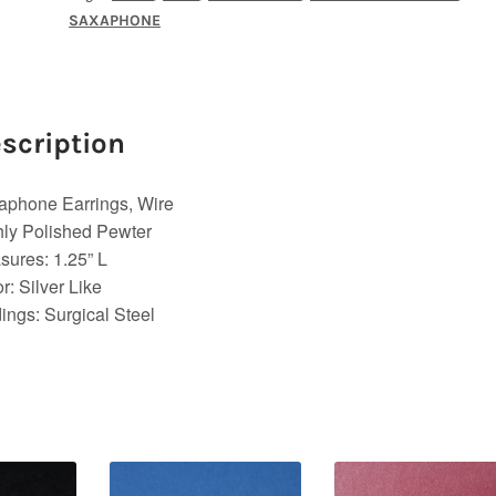
SAXAPHONE
scription
aphone Earrings, Wire
ly Polished Pewter
ures: 1.25” L
r: Silver Like
ings: Surgical Steel