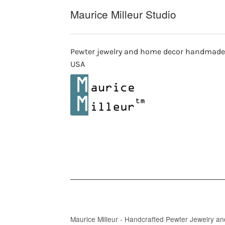
Maurice Milleur Studio
Pewter jewelry and home decor handmade
USA
Maurice Milleur - Handcrafted Pewter Jewelry a