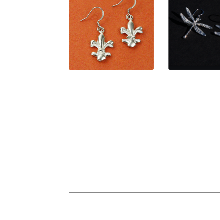
$
34.00
$
36.0