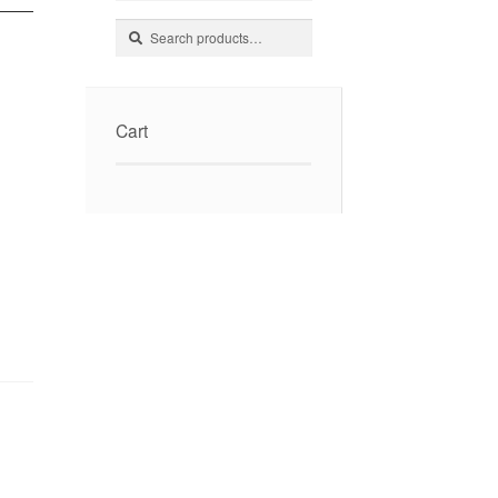
Search
Search
for:
Cart