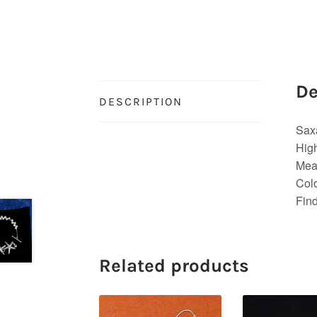
De
DESCRIPTION
Sax
High
Meas
Colo
Find
Related products