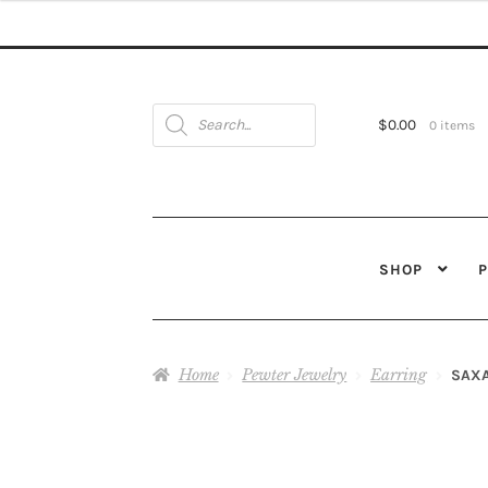
Products
search
$
0.00
0 items
SHOP
Home
Pewter Jewelry
Earring
SAX