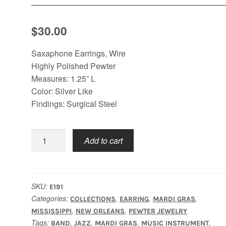
$
30.00
Saxaphone Earrings, Wire
Highly Polished Pewter
Measures: 1.25” L
Color: Silver Like
Findings: Surgical Steel
Saxaphone
Add to cart
Earrings
quantity
SKU:
E191
Categories:
,
,
,
COLLECTIONS
EARRING
MARDI GRAS
,
,
MISSISSIPPI
NEW ORLEANS
PEWTER JEWELRY
Tags:
,
,
,
,
BAND
JAZZ
MARDI GRAS
MUSIC INSTRUMENT