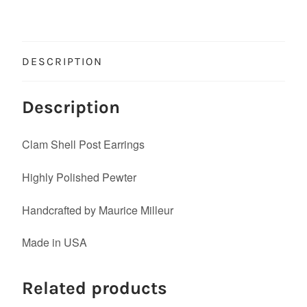
DESCRIPTION
Description
Clam Shell Post Earrings
Highly Polished Pewter
Handcrafted by Maurice Milleur
Made in USA
Related products