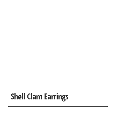
Shell Clam Earrings