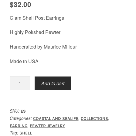
$
32.00
Clam Shell Post Earrings
Highly Polished Pewter
Handcrafted by Maurice Milleur
Made in USA
Shell
Add to cart
Clam
Earrings
quantity
SKU:
E9
Categories:
,
,
COASTAL AND SEALIFE
COLLECTIONS
,
EARRING
PEWTER JEWELRY
Tag:
SHELL