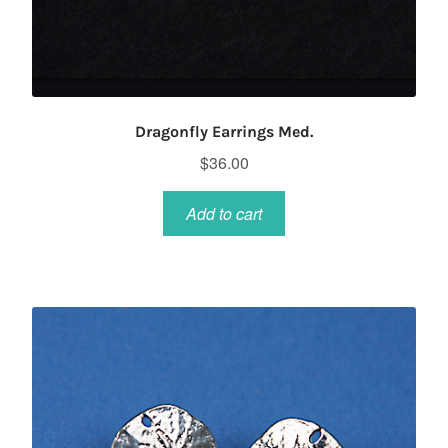
Dragonfly Earrings Med.
$
36.00
Add to cart