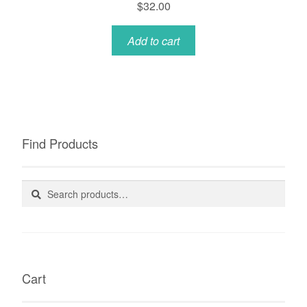
$
32.00
Add to cart
Find Products
Search
Search
for:
Cart