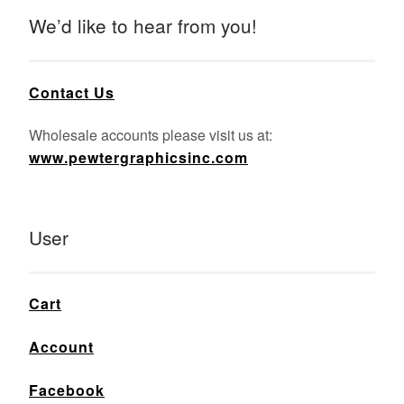
We’d like to hear from you!
Contact Us
Wholesale accounts please visit us at:
www.pewtergraphicsinc.com
User
Cart
Account
Facebook