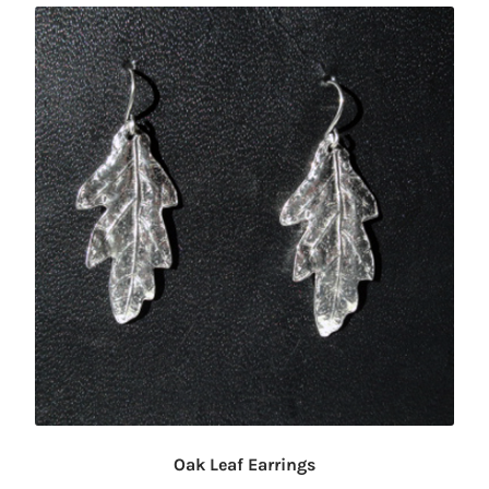
Oak Leaf Earrings