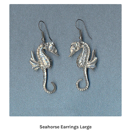
Seahorse Earrings Large