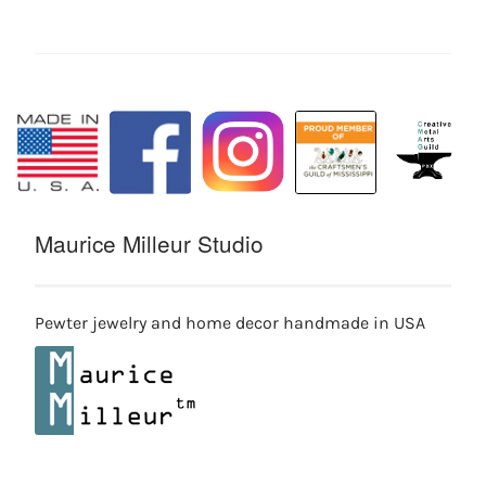
Maurice Milleur Studio
Pewter jewelry and home decor handmade in USA