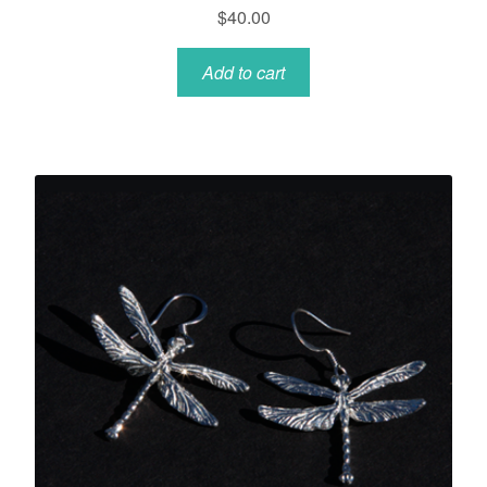
$
40.00
Add to cart