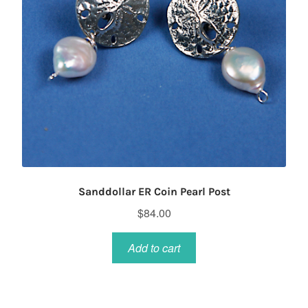
Sanddollar ER Coin Pearl Post
$
84.00
Add to cart