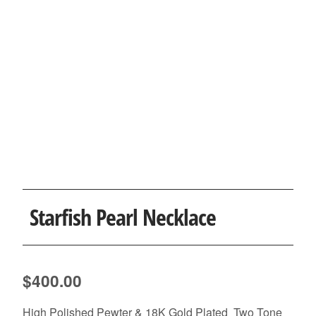
Starfish Pearl Necklace
$
400.00
High Polished Pewter & 18K Gold Plated Two Tone