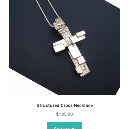
Structured Cross Necklace
$
135.00
Add to cart