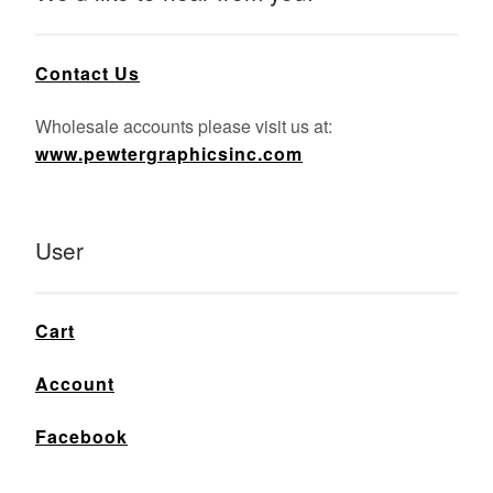
Contact Us
Wholesale accounts please visit us at:
www.pewtergraphicsinc.com
User
Cart
Account
Facebook