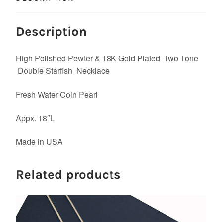
Description
High Polished Pewter & 18K Gold Plated Two Tone
Double Starfish Necklace
Fresh Water Coin Pearl
Appx. 18″L
Made in USA
Related products