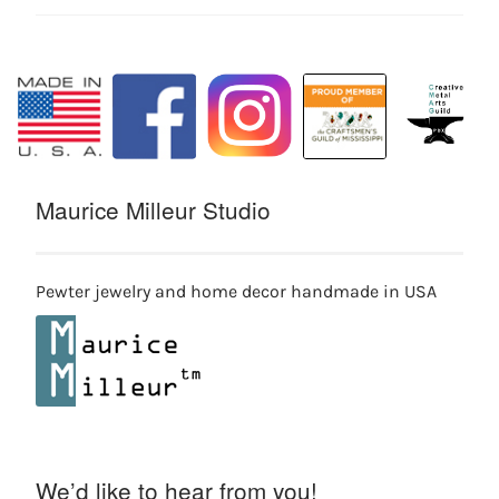
Maurice Milleur Studio
Pewter jewelry and home decor handmade in USA
We’d like to hear from you!