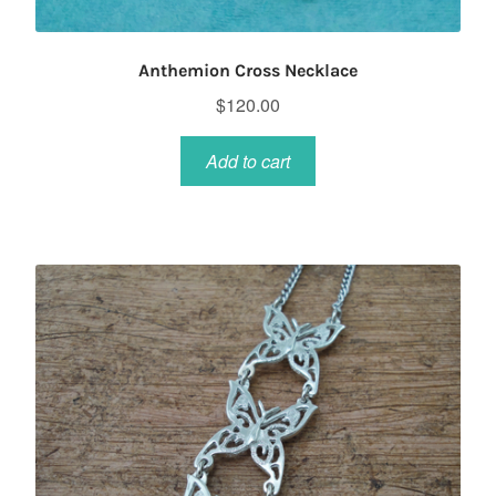
Anthemion Cross Necklace
$
120.00
Add to cart