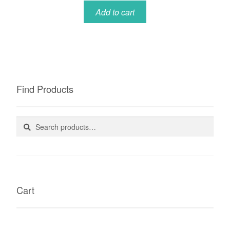
Add to cart
Find Products
Search
Search
for:
Cart