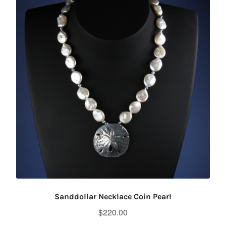
Sanddollar Necklace Coin Pearl
$
220.00