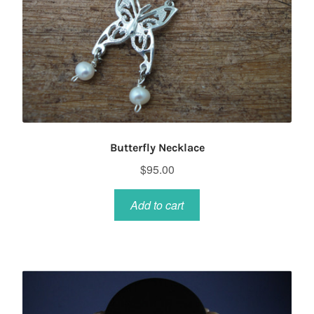
Butterfly Necklace
$
95.00
Add to cart