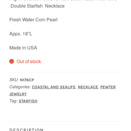
Double Starfish Necklace
Fresh Water Coin Pearl
Appx. 18″L
Made in USA
Out of stock
SKU:
N176CP
Categories:
,
,
COASTAL AND SEALIFE
NECKLACE
PEWTER
JEWELRY
Tag:
STARFISH
DESCRIPTION