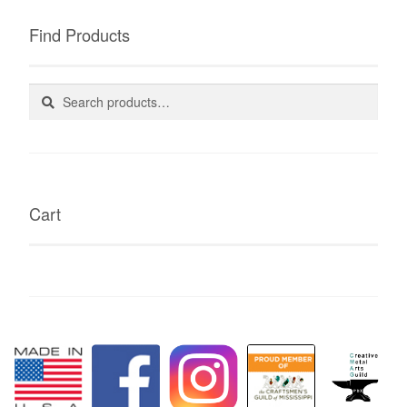
Find Products
Search
Search
for:
Cart