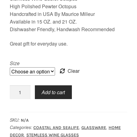
$29.50
High Polished Pewter Octopus
Handcrafted in USA By Maurice Milleur
through
Available in 15 OZ. and 21 OZ.
$31.50
Dishwasher Friendly, Handwash Recommended
Great gift for everyday use.
Size
Clear
Stemless,
Add to cart
Octopus
quantity
SKU:
N/A
Categories:
,
,
COASTAL AND SEALIFE
GLASSWARE
HOME
,
DECOR
STEMLESS WINE GLASSES