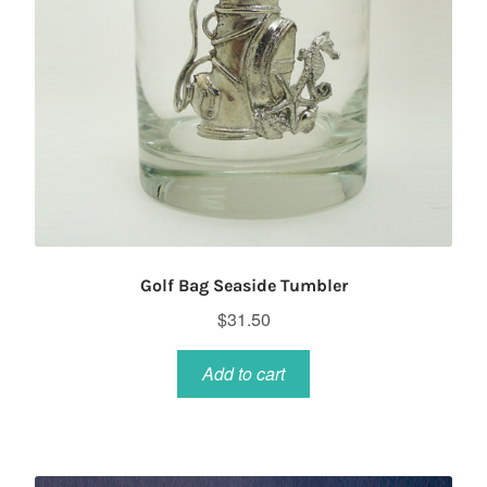
Golf Bag Seaside Tumbler
$
31.50
Add to cart