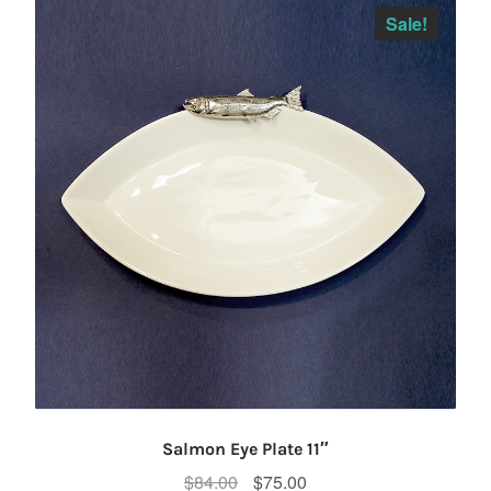
Sale!
Salmon Eye Plate 11″
Original
Current
$
84.00
$
75.00