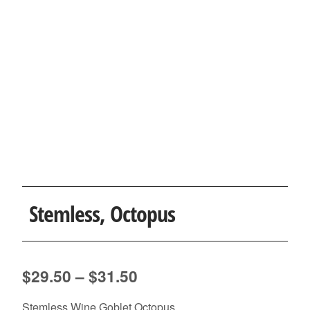
Stemless, Octopus
Price
$
29.50
–
$
31.50
range:
Stemless Wine Goblet Octopus