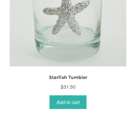
Starfish Tumbler
$
31.50
Add to cart