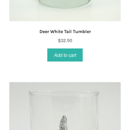
Deer White Tail Tumbler
$
32.50
Add to cart