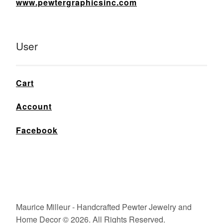
www.pewtergraphicsinc.com
User
Cart
Account
Facebook
Maurice Milleur - Handcrafted Pewter Jewelry and
Home Decor © 2026. All Rights Reserved.