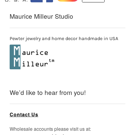
Maurice Milleur Studio
Pewter jewelry and home decor handmade in USA
We’d like to hear from you!
Contact Us
Wholesale accounts please visit us at: