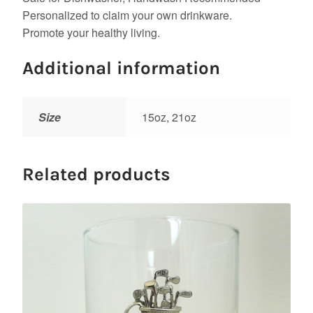
Personalized to claim your own drinkware.
Promote your healthy living.
Additional information
Size
15oz, 21oz
Related products