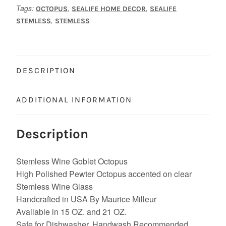
Tags:
,
,
OCTOPUS
SEALIFE HOME DECOR
SEALIFE
,
STEMLESS
STEMLESS
DESCRIPTION
ADDITIONAL INFORMATION
Description
Stemless Wine Goblet Octopus
High Polished Pewter Octopus accented on clear
Stemless Wine Glass
Handcrafted in USA By Maurice Milleur
Available in 15 OZ. and 21 OZ.
Safe for Dishwasher, Handwash Recommended