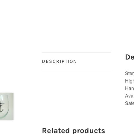
De
DESCRIPTION
Ste
Hig
Hand
Avai
Saf
Related products