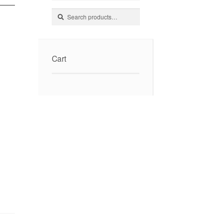
Search
Search
for:
Cart