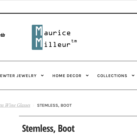
Skip
Skip
to
to
navigation
content
PEWTER JEWELRY
HOME DECOR
COLLECTIONS
ess Wine Glasses
STEMLESS, BOOT
Stemless, Boot