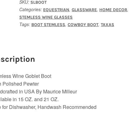
SKU:
SLBOOT
Categories:
,
,
,
EQUESTRIAN
GLASSWARE
HOME DECOR
STEMLESS WINE GLASSES
Tags:
,
,
BOOT STEMLESS
COWBOY BOOT
TAXAS
scription
mless Wine Goblet Boot
h Polished Pewter
crafted in USA By Maurice Milleur
lable in 15 OZ. and 21 OZ.
e for Dishwasher, Handwash Recommended