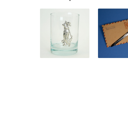
$
31.50
$
24.0