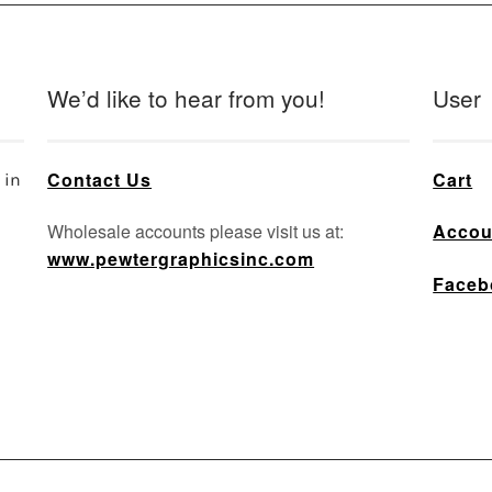
We’d like to hear from you!
User
Contact Us
Cart
 in
Wholesale accounts please visit us at:
Accou
www.pewtergraphicsinc.com
Faceb