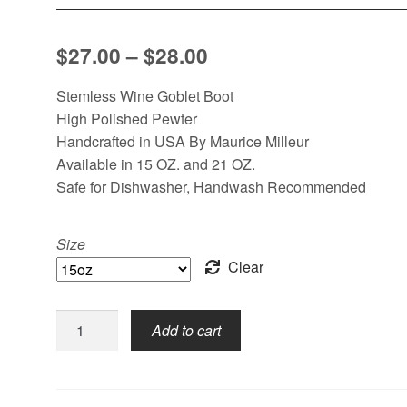
Price
$
27.00
–
$
28.00
range:
Stemless Wine Goblet Boot
$27.00
High Polished Pewter
Handcrafted in USA By Maurice Milleur
through
Available in 15 OZ. and 21 OZ.
$28.00
Safe for Dishwasher, Handwash Recommended
Size
Clear
Stemless,
Add to cart
Boot
quantity