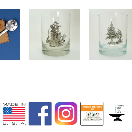
0
$
31.50
$
31.50