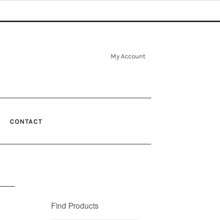
My Account
CONTACT
Find Products