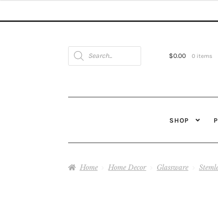
$27.00
through
$28.00
Products
search
$
0.00
0 items
SHOP
Home
Home Decor
Glassware
Steml