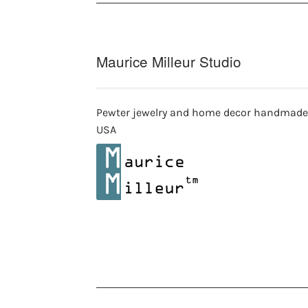
Maurice Milleur Studio
Pewter jewelry and home decor handmade
USA