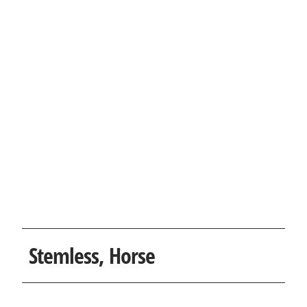
Stemless, Horse