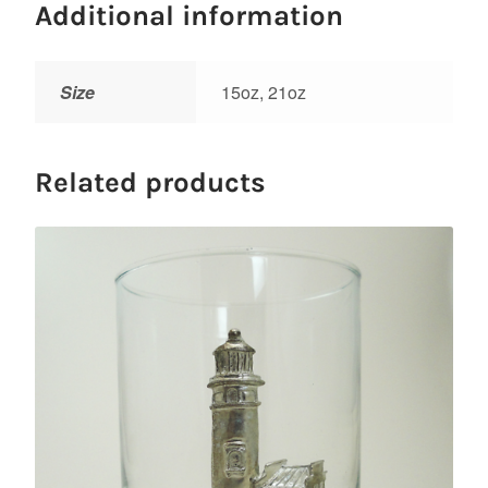
Additional information
Size
15oz, 21oz
Related products