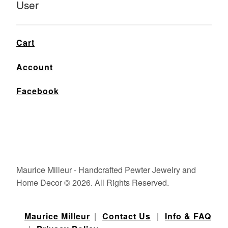
User
Cart
Account
Facebook
Maurice Milleur - Handcrafted Pewter Jewelry and
Home Decor © 2026. All Rights Reserved.
Maurice Milleur
|
Contact Us
|
Info & FAQ