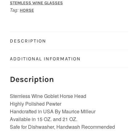
STEMLESS WINE GLASSES
Tag:
HORSE
DESCRIPTION
ADDITIONAL INFORMATION
Description
Stemless Wine Goblet Horse Head
Highly Polished Pewter
Handcrafted in USA By Maurice Milleur
Available in 15 OZ. and 21 OZ.
Safe for Dishwasher, Handwash Recommended