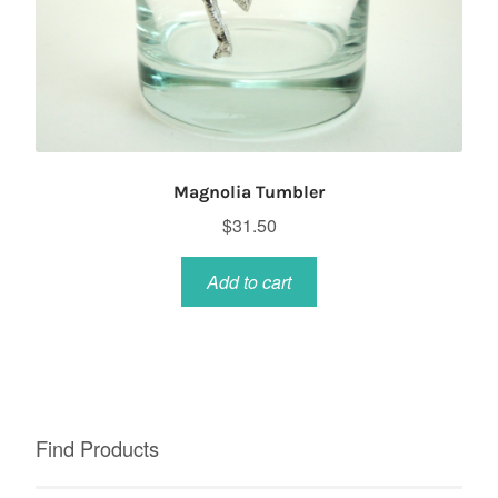
Magnolia Tumbler
$
31.50
Add to cart
Find Products