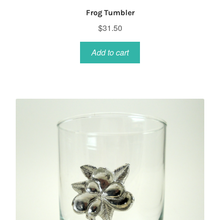
Frog Tumbler
$
31.50
Add to cart