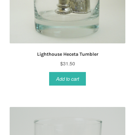
Lighthouse Heceta Tumbler
$
31.50
Add to cart