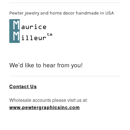
Pewter jewelry and home decor handmade in USA
We’d like to hear from you!
Contact Us
Wholesale accounts please visit us at:
www.pewtergraphicsinc.com