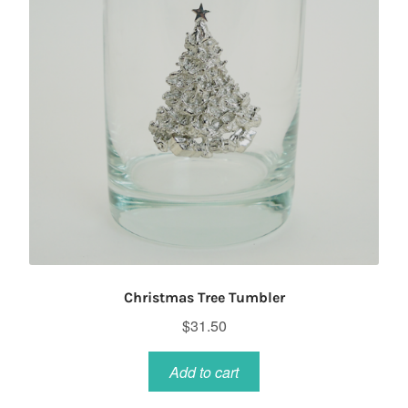
Christmas Tree Tumbler
$
31.50
Add to cart