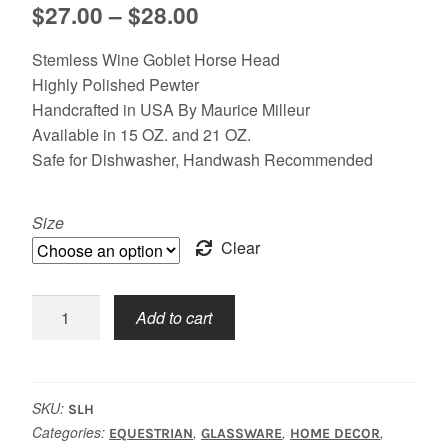
Price
$
27.00
–
$
28.00
range:
Stemless Wine Goblet Horse Head
$27.00
Highly Polished Pewter
Handcrafted in USA By Maurice Milleur
through
Available in 15 OZ. and 21 OZ.
$28.00
Safe for Dishwasher, Handwash Recommended
Size
Clear
Stemless,
Add to cart
Horse
quantity
SKU:
SLH
Categories:
,
,
,
EQUESTRIAN
GLASSWARE
HOME DECOR