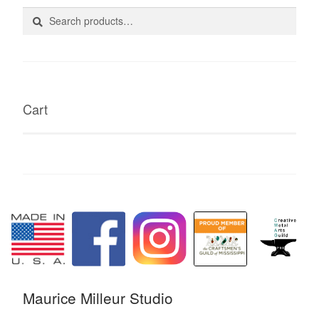
Search
Search
for:
Cart
Maurice Milleur Studio