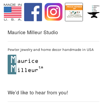
Maurice Milleur Studio
Pewter jewelry and home decor handmade in USA
We’d like to hear from you!