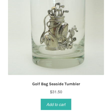
Golf Bag Seaside Tumbler
$
31.50
Add to cart