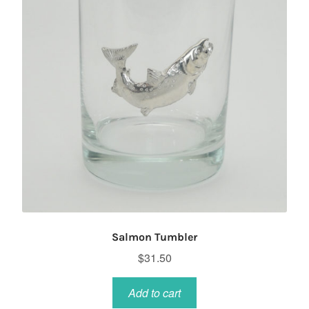
Salmon Tumbler
$
31.50
Add to cart