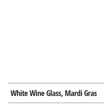
White Wine Glass, Mardi Gras