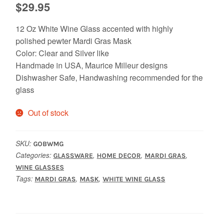
$
29.95
12 Oz White Wine Glass accented with highly
polished pewter Mardi Gras Mask
Color: Clear and Silver like
Handmade in USA, Maurice Milleur designs
Dishwasher Safe, Handwashing recommended for the
glass
Out of stock
SKU:
GOBWMG
Categories:
,
,
,
GLASSWARE
HOME DECOR
MARDI GRAS
WINE GLASSES
Tags:
,
,
MARDI GRAS
MASK
WHITE WINE GLASS