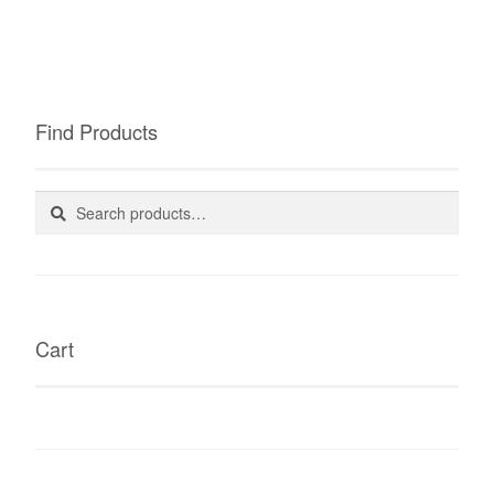
Find Products
Search
Search
for:
Cart