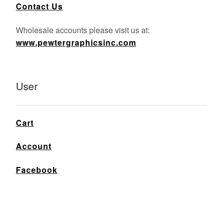
Contact Us
Wholesale accounts please visit us at:
www.pewtergraphicsinc.com
User
Cart
Account
Facebook