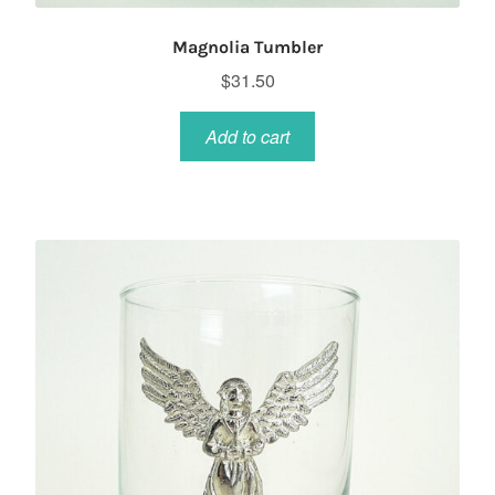
Magnolia Tumbler
$
31.50
Add to cart