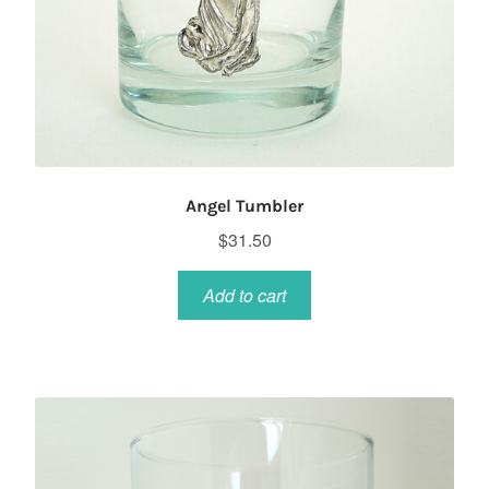
Angel Tumbler
$
31.50
Add to cart