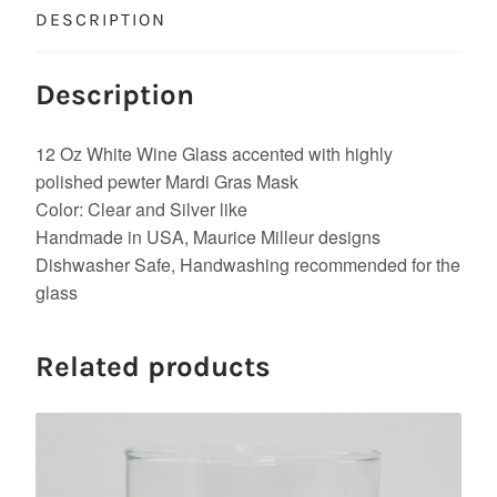
DESCRIPTION
Description
12 Oz White Wine Glass accented with highly
polished pewter Mardi Gras Mask
Color: Clear and Silver like
Handmade in USA, Maurice Milleur designs
Dishwasher Safe, Handwashing recommended for the
glass
Related products