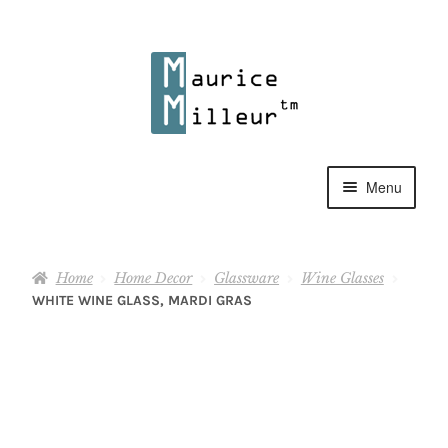
Skip
Skip
to
to
navigation
content
Menu
Shop
Home
Home Decor
Glassware
Wine Glasses
Pewter Jewelry
WHITE WINE GLASS, MARDI GRAS
Home Decor
Collections
Contact