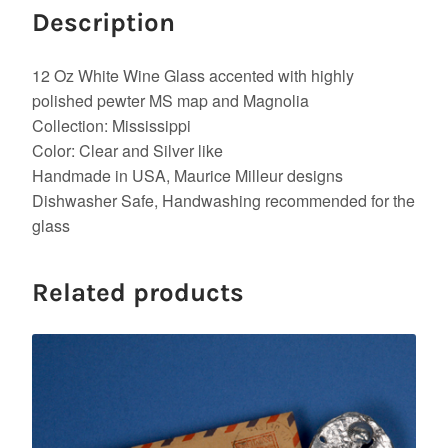
Description
12 Oz White Wine Glass accented with highly
polished pewter MS map and Magnolia
Collection: Mississippi
Color: Clear and Silver like
Handmade in USA, Maurice Milleur designs
Dishwasher Safe, Handwashing recommended for the
glass
Related products