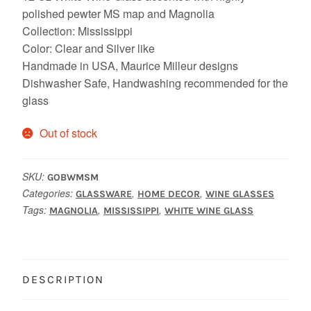
polished pewter MS map and Magnolia
Collection: Mississippi
Color: Clear and Silver like
Handmade in USA, Maurice Milleur designs
Dishwasher Safe, Handwashing recommended for the
glass
Out of stock
SKU:
GOBWMSM
Categories:
,
,
GLASSWARE
HOME DECOR
WINE GLASSES
Tags:
,
,
MAGNOLIA
MISSISSIPPI
WHITE WINE GLASS
DESCRIPTION