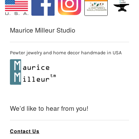
Maurice Milleur Studio
Pewter jewelry and home decor handmade in USA
We’d like to hear from you!
Contact Us