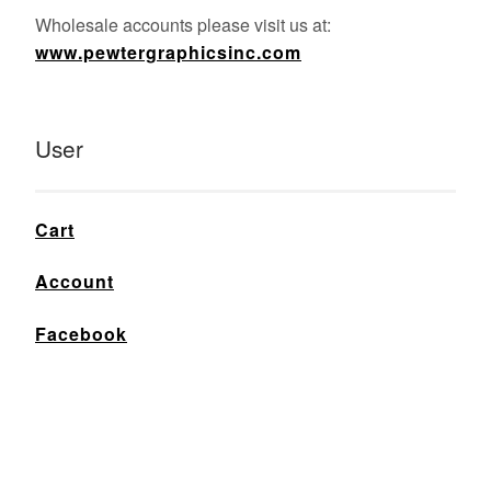
Wholesale accounts please visit us at:
www.pewtergraphicsinc.com
User
Cart
Account
Facebook