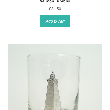
Salmon Tumbler
$
31.50
Add to cart