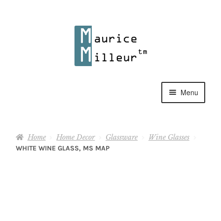
Skip
Skip
to
to
navigation
content
Menu
Shop
Home
Home Decor
Glassware
Wine Glasses
Pewter Jewelry
WHITE WINE GLASS, MS MAP
Home Decor
Collections
Contact