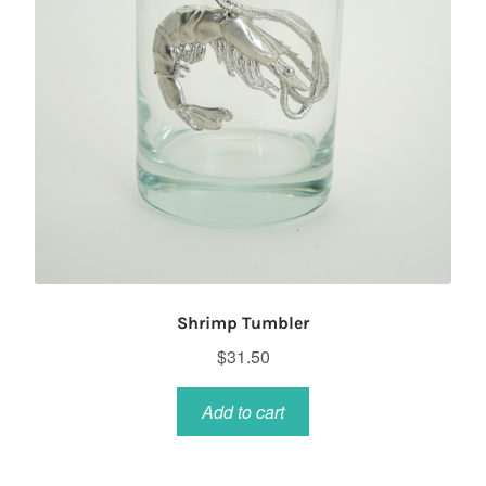
Shrimp Tumbler
$
31.50
Add to cart