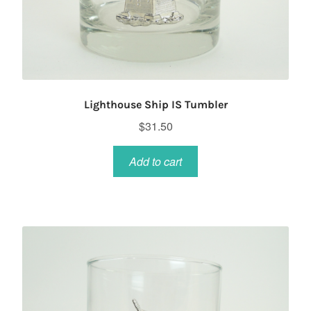
Lighthouse Ship IS Tumbler
$
31.50
Add to cart