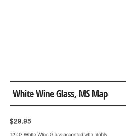
White Wine Glass, MS Map
$
29.95
12 Oz White Wine Glass accented with highly