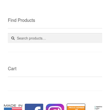
Find Products
Search
Search
for:
Cart