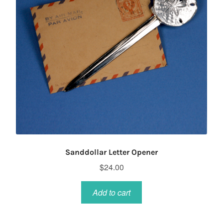
Sanddollar Letter Opener
$
24.00
Add to cart